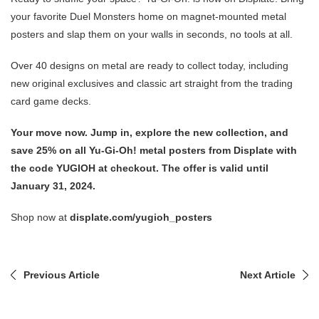
your favorite Duel Monsters home on magnet-mounted metal
posters and slap them on your walls in seconds, no tools at all.
Over 40 designs on metal are ready to collect today, including
new original exclusives and classic art straight from the trading
card game decks.
Your move now. Jump in, explore the new collection, and
save 25% on all Yu-Gi-Oh! metal posters from Displate with
the code YUGIOH at checkout. The offer is valid until
January 31, 2024.
Shop now at
displate.com/yugioh_posters
Previous Article
Next Article