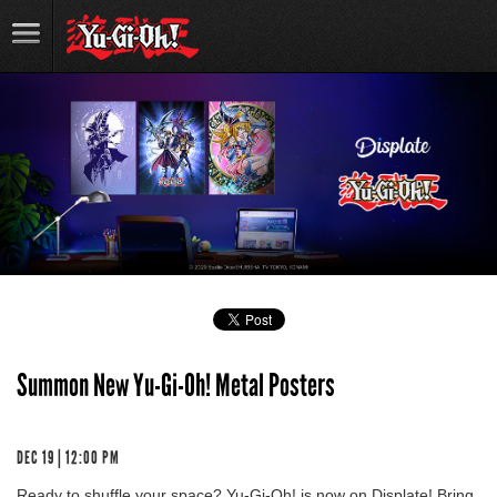
Summon New Yu-Gi-Oh! Metal Posters
DEC 19 | 12:00 PM
Ready to shuffle your space? Yu-Gi-Oh! is now on Displate! Bring