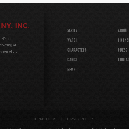
SERIES
ABOUT
Y, Inc. is
WATCH
LICENS
rketing of
CHARACTERS
PRESS
ution of the
CARDS
CONTA
NEWS
TERMS OF USE
PRIVACY POLICY