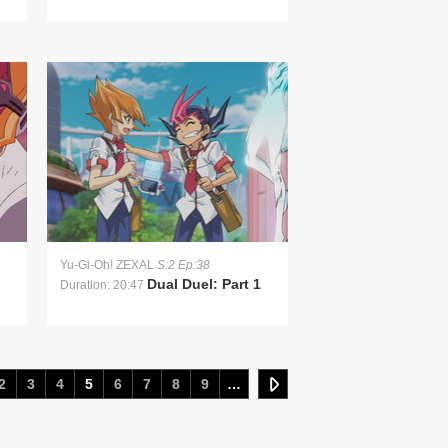
Yu-Gi-Oh! ZEXAL
S:2 Ep:38
Dual Duel: Part 1
Duration: 20:47
2
3
4
5
6
7
8
9
…