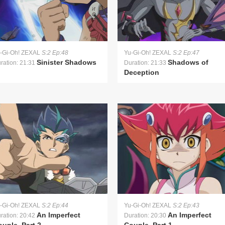
-Gi-Oh! ZEXAL
S:2 Ep:48
Yu-Gi-Oh! ZEXAL
S:2 Ep:47
Sinister Shadows
Shadows of
ration: 21:31
Duration: 21:33
Deception
-Gi-Oh! ZEXAL
S:2 Ep:44
Yu-Gi-Oh! ZEXAL
S:2 Ep:43
An Imperfect
An Imperfect
ration: 20:42
Duration: 20:30