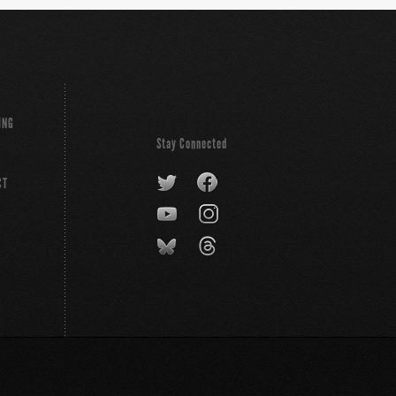
ING
Stay Connected
CT