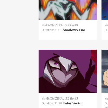
Yu-Gi-Oh! ZEXAL
S:2 Ep:49
Yu
Shadows End
Duration: 21:31
Du
Yu-Gi-Oh! ZEXAL
S:2 Ep:45
Yu
Enter Vector
Duration: 21:20
Du