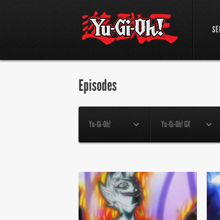
SE
Episodes
Yu-Gi-Oh!
Yu-Gi-Oh! GX