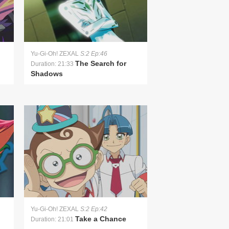
Yu-Gi-Oh! ZEXAL
S:2 Ep:46
The Search for
Duration: 21:33
Shadows
Yu-Gi-Oh! ZEXAL
S:2 Ep:42
Take a Chance
Duration: 21:01