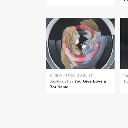
Co
Yu-Gi-Oh! ZEXAL
S:2 Ep:41
Yu
You Give Love a
Duration: 21:29
Du
Bot Name