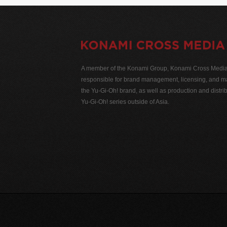
A member of the Konami Group, Konami Cross Media N
responsible for brand management, licensing, and ma
the Yu-Gi-Oh! brand, as well as production and distrib
Yu-Gi-Oh! series outside of Asia.