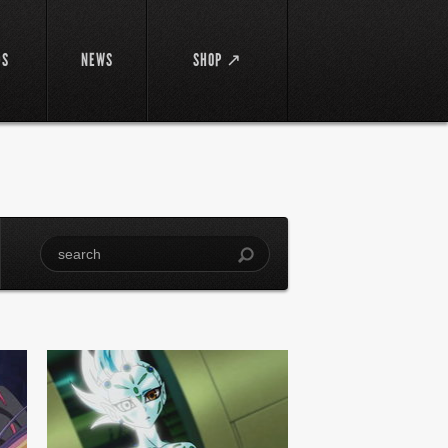
DS
NEWS
SHOP ↗