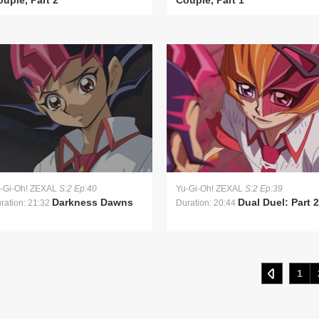
uple, Part 2
Couple, Part 1
-Gi-Oh! ZEXAL
S:2 Ep:40
Yu-Gi-Oh! ZEXAL
S:2 Ep:39
Darkness Dawns
Dual Duel: Part 2
ration: 21:32
Duration: 20:44
1