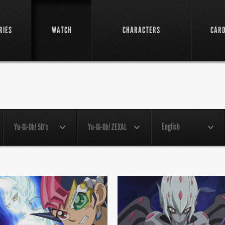
RIES
WATCH
CHARACTERS
CAR
English
Yu-Gi-Oh! 5D's
Yu-Gi-Oh! ZEXAL