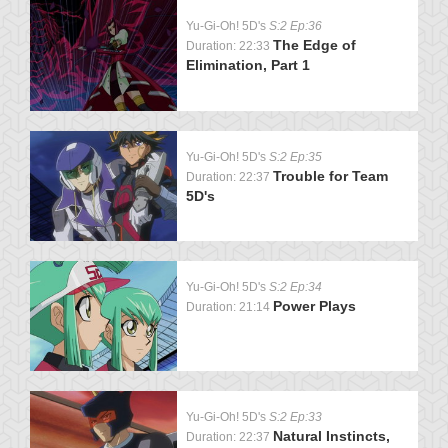
Yu-Gi-Oh! 5D's
S:2 Ep:36
The Edge of
Duration: 22:33
Elimination, Part 1
Yu-Gi-Oh! 5D's
S:2 Ep:35
Trouble for Team
Duration: 22:37
5D's
Yu-Gi-Oh! 5D's
S:2 Ep:34
Power Plays
Duration: 21:14
Yu-Gi-Oh! 5D's
S:2 Ep:33
Natural Instincts,
Duration: 22:37