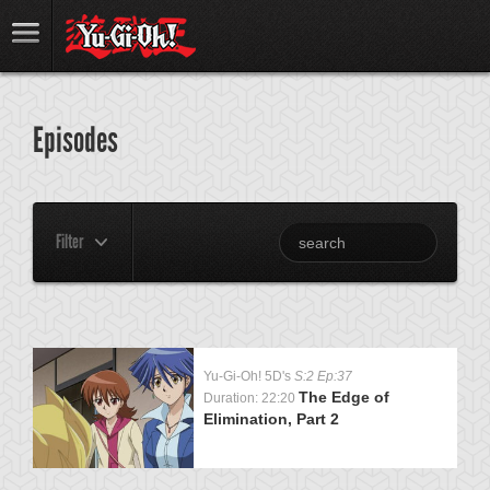
Episodes
Filter
Yu-Gi-Oh! 5D's
S:2 Ep:37
The Edge of
Duration: 22:20
Elimination, Part 2