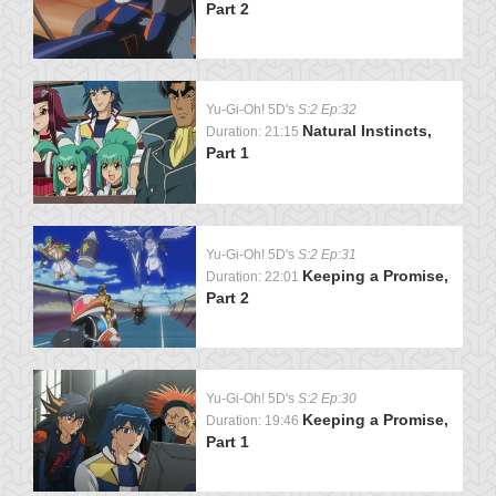
Part 2
Yu-Gi-Oh! 5D's
S:2 Ep:32
Natural Instincts,
Duration: 21:15
Part 1
Yu-Gi-Oh! 5D's
S:2 Ep:31
Keeping a Promise,
Duration: 22:01
Part 2
Yu-Gi-Oh! 5D's
S:2 Ep:30
Keeping a Promise,
Duration: 19:46
Part 1