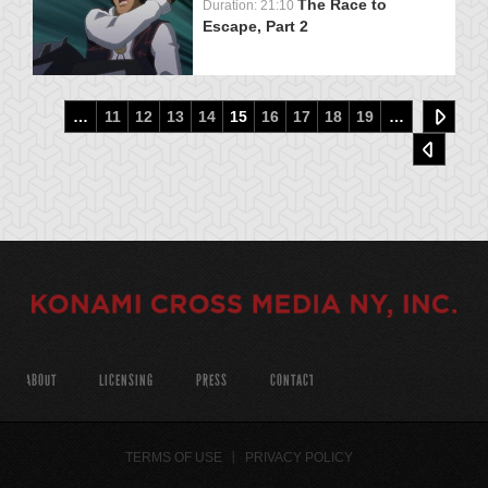
The Race to
Duration: 21:10
Escape, Part 2
…
11
12
13
14
15
16
17
18
19
…
ABOUT
LICENSING
PRESS
CONTACT
TERMS OF USE
PRIVACY POLICY