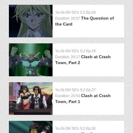
Yu-Gi-Oh! 5D's
S:2 Ep:29
The Question of
Duration: 20:57
the Card
Yu-Gi-Oh! 5D's
S:2 Ep:28
Clash at Crash
Duration: 20:17
Town, Part 2
Yu-Gi-Oh! 5D's
S:2 Ep:27
Clash at Crash
Duration: 20:54
Town, Part 1
Yu-Gi-Oh! 5D's
S:2 Ep:26