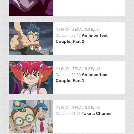
Yu-Gi-Oh! ZEXAL
S:2 Ep:44
An Imperfect
Duration: 20:42
Couple, Part 2
Yu-Gi-Oh! ZEXAL
S:2 Ep:43
An Imperfect
Duration: 20:30
Couple, Part 1
Yu-Gi-Oh! ZEXAL
S:2 Ep:42
Take a Chance
Duration: 21:01