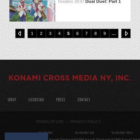
Dual Duel: Part 1
Duration: 20:47
1
2
3
4
5
6
7
8
9
…
ABOUT
LICENSING
PRESS
CONTACT
TERMS OF USE
PRIVACY POLICY
Yu-Gi-Oh!
Yu-Gi-Oh! GX
Yu-Gi-Oh! 5D's
©1996 Kazuki Takahashi
©1996 Kazuki Takahashi
©1996 Kazuki Taka