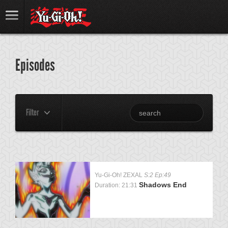
Episodes
Filter
Yu-Gi-Oh! ZEXAL
S:2 Ep:49
Shadows End
Duration: 21:31