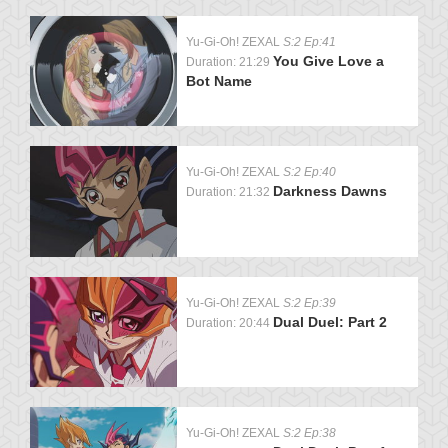
Yu-Gi-Oh! ZEXAL
S:2 Ep:41
You Give Love a
Duration: 21:29
Bot Name
Yu-Gi-Oh! ZEXAL
S:2 Ep:40
Darkness Dawns
Duration: 21:32
Yu-Gi-Oh! ZEXAL
S:2 Ep:39
Dual Duel: Part 2
Duration: 20:44
Yu-Gi-Oh! ZEXAL
S:2 Ep:38