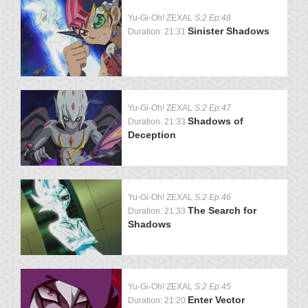
Yu-Gi-Oh! ZEXAL
S:2 Ep:48
Sinister Shadows
Duration: 21:31
Yu-Gi-Oh! ZEXAL
S:2 Ep:47
Shadows of
Duration: 21:33
Deception
Yu-Gi-Oh! ZEXAL
S:2 Ep:46
The Search for
Duration: 21:33
Shadows
Yu-Gi-Oh! ZEXAL
S:2 Ep:45
Enter Vector
Duration: 21:20