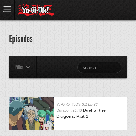
Episodes
Filter
Yu-Gi-Oh! 5D's
S:1 Ep:23
Duel of the
Duration: 21:40
Dragons, Part 1