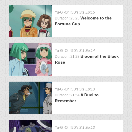
Yu-Gi-Oh! 5D's
S:1 Ep:15
Welcome to the
Duration: 23:23
Fortune Cup
Yu-Gi-Oh! 5D's
S:1 Ep:14
Bloom of the Black
Duration: 21:28
Rose
Yu-Gi-Oh! 5D's
S:1 Ep:13
A Duel to
Duration: 21:54
Remember
Yu-Gi-Oh! 5D's
S:1 Ep:12