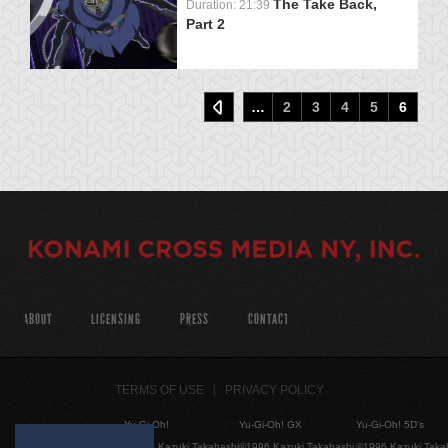
The Take Back,
Duration: 21:39
Part 2
…
2
3
4
5
6
ABOUT
LICENSING
PRESS
CONTACT
TERMS OF USE
PRIVACY POLICY
Yu-Gi-Oh!
Yu-Gi-Oh! GX
Yu-Gi-Oh! 5D's
©1996 Kazuki Takahashi
©1996 Kazuki Takahashi
©1996 Kazuki Taka