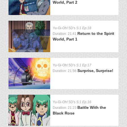
World, Part 2
Yu-Gi-Oh! 5D's
S:1 Ep:18
Return to the Spirit
Duration: 21:41
World, Part 1
Yu-Gi-Oh! 5D's
S:1 Ep:17
Surprise, Surprise!
Duration: 21:56
Yu-Gi-Oh! 5D's
S:1 Ep:16
Battle With the
Duration: 21:23
Black Rose