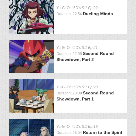
Yu-Gi-Oh! 5D's
S:1 Ep:22
Dueling Minds
Duration: 22:54
Yu-Gi-Oh! 5D's
S:1 Ep:21
Second Round
Duration: 22:55
Showdown, Part 2
Yu-Gi-Oh! 5D's
S:1 Ep:20
Second Round
Duration: 23:09
Showdown, Part 1
Yu-Gi-Oh! 5D's
S:1 Ep:19
Return to the Spirit
Duration: 23:54