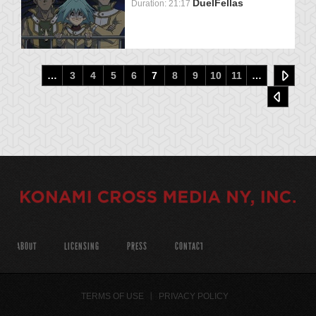
DuelFellas
Duration: 21:17
…
3
4
5
6
7
8
9
10
11
…
ABOUT
LICENSING
PRESS
CONTACT
TERMS OF USE
PRIVACY POLICY