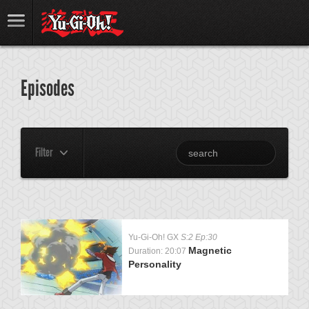
Episodes
Filter
Yu-Gi-Oh! GX
S:2 Ep:30
Magnetic
Duration: 20:07
Personality