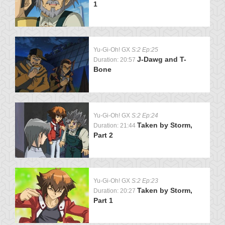
1
Yu-Gi-Oh! GX
S:2 Ep:25
J-Dawg and T-
Duration: 20:57
Bone
Yu-Gi-Oh! GX
S:2 Ep:24
Taken by Storm,
Duration: 21:44
Part 2
Yu-Gi-Oh! GX
S:2 Ep:23
Taken by Storm,
Duration: 20:27
Part 1