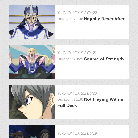
Yu-Gi-Oh! GX
S:2 Ep:22
Happily Never After
Duration: 21:06
Yu-Gi-Oh! GX
S:2 Ep:21
Source of Strength
Duration: 20:29
Yu-Gi-Oh! GX
S:2 Ep:20
Not Playing With a
Duration: 21:36
Full Deck
Yu-Gi-Oh! GX
S:2 Ep:19