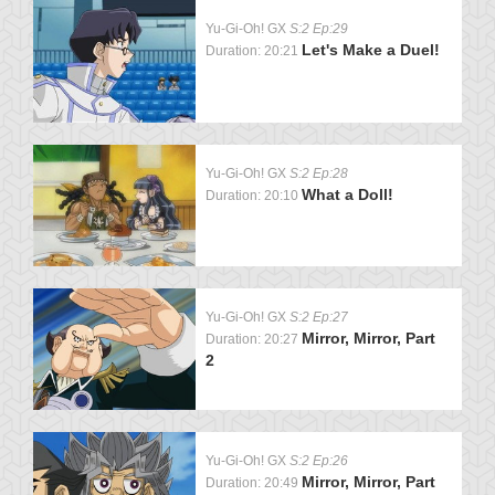
Yu-Gi-Oh! GX
S:2 Ep:29
Let's Make a Duel!
Duration: 20:21
Yu-Gi-Oh! GX
S:2 Ep:28
What a Doll!
Duration: 20:10
Yu-Gi-Oh! GX
S:2 Ep:27
Mirror, Mirror, Part
Duration: 20:27
2
Yu-Gi-Oh! GX
S:2 Ep:26
Mirror, Mirror, Part
Duration: 20:49