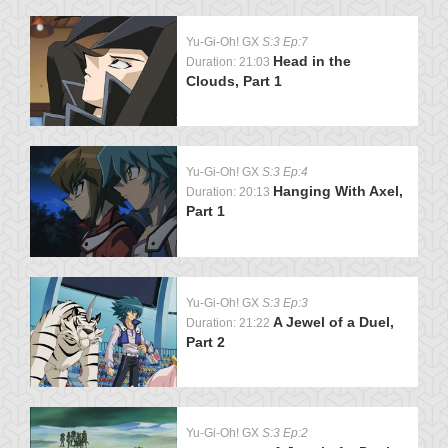
Yu-Gi-Oh! GX
S:3 Ep:7
Head in the
Duration: 21:03
Clouds, Part 1
Yu-Gi-Oh! GX
S:3 Ep:4
Hanging With Axel,
Duration: 20:13
Part 1
Yu-Gi-Oh! GX
S:3 Ep:3
A Jewel of a Duel,
Duration: 21:22
Part 2
Yu-Gi-Oh! GX
S:3 Ep:2