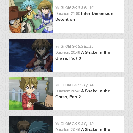
Yu-Gi-Oh! GX
S:3 Ep:16
Inter-Dimension
Duration: 21:00
Detention
Yu-Gi-Oh! GX
S:3 Ep:15
A Snake in the
Duration: 20:49
Grass, Part 3
Yu-Gi-Oh! GX
S:3 Ep:14
A Snake in the
Duration: 20:42
Grass, Part 2
Yu-Gi-Oh! GX
S:3 Ep:13
A Snake in the
Duration: 20:46