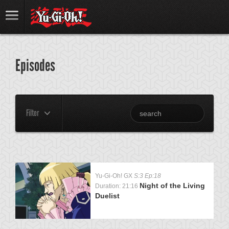
Episodes
Filter
Yu-Gi-Oh! GX
S:3 Ep:18
Night of the Living
Duration: 21:16
Duelist