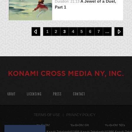
A Jewel of a Duel,
Duration: 21:13
Part 1
1
2
3
4
5
6
7
…
ABOUT
LICENSING
PRESS
CONTACT
TERMS OF USE
PRIVACY POLICY
Yu-Gi-Oh!
Yu-Gi-Oh! GX
Yu-Gi-Oh! 5D's
©1996 Kazuki Takahashi
©1996 Kazuki Takahashi
©1996 Kazuki Taka