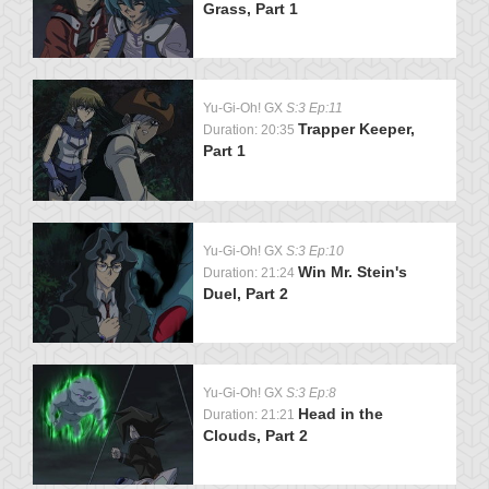
Grass, Part 1
Yu-Gi-Oh! GX
S:3 Ep:11
Trapper Keeper,
Duration: 20:35
Part 1
Yu-Gi-Oh! GX
S:3 Ep:10
Win Mr. Stein's
Duration: 21:24
Duel, Part 2
Yu-Gi-Oh! GX
S:3 Ep:8
Head in the
Duration: 21:21
Clouds, Part 2