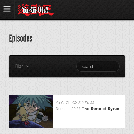
Episodes
Filter
Yu-Gi-Oh! GX
S:3 Ep:33
The State of Syrus
Duration: 20:38