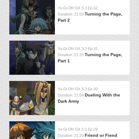
Yu-Gi-Oh! GX
S:3 Ep:32
Turning the Page,
Duration: 21:03
Part 2
Yu-Gi-Oh! GX
S:3 Ep:31
Turning the Page,
Duration: 21:25
Part 1
Yu-Gi-Oh! GX
S:3 Ep:30
Dueling With the
Duration: 21:04
Dark Army
Yu-Gi-Oh! GX
S:3 Ep:29
Friend or Fiend
Duration: 21:20