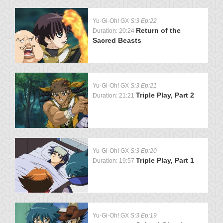
Yu-Gi-Oh! GX
S:3 Ep:22
Return of the
Duration: 20:24
Sacred Beasts
Yu-Gi-Oh! GX
S:3 Ep:21
Triple Play, Part 2
Duration: 21:21
Yu-Gi-Oh! GX
S:3 Ep:20
Triple Play, Part 1
Duration: 19:57
Yu-Gi-Oh! GX
S:3 Ep:19