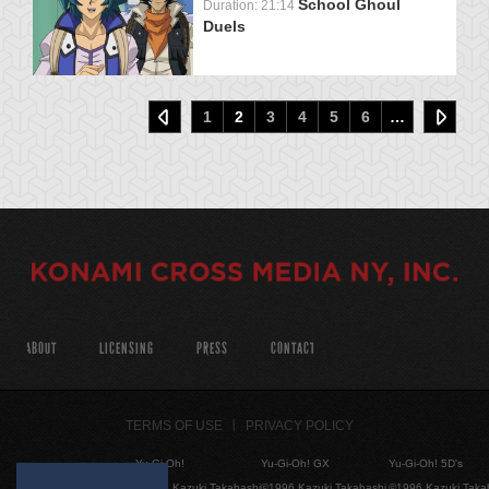
School Ghoul
Duration: 21:14
Duels
1
2
3
4
5
6
…
ABOUT
LICENSING
PRESS
CONTACT
TERMS OF USE
PRIVACY POLICY
Yu-Gi-Oh!
Yu-Gi-Oh! GX
Yu-Gi-Oh! 5D's
©1996 Kazuki Takahashi
©1996 Kazuki Takahashi
©1996 Kazuki Taka