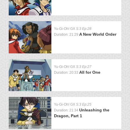
Yu-Gi-Oh! GX
S:3 Ep:28
A New World Order
Duration: 21:29
Yu-Gi-Oh! GX
S:3 Ep:27
All for One
Duration: 20:33
Yu-Gi-Oh! GX
S:3 Ep:25
Unleashing the
Duration: 21:34
Dragon, Part 1