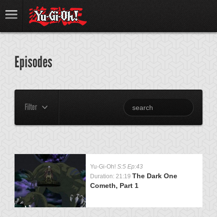
Episodes
Filter
Yu-Gi-Oh!
S:5 Ep:43
The Dark One
Duration: 21:19
Cometh, Part 1