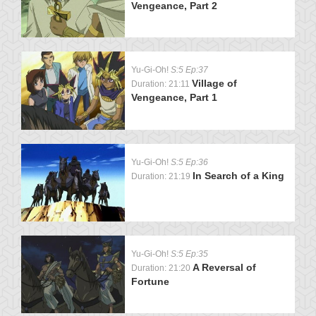
Vengeance, Part 2
Yu-Gi-Oh!
S:5 Ep:37
Village of
Duration: 21:11
Vengeance, Part 1
Yu-Gi-Oh!
S:5 Ep:36
In Search of a King
Duration: 21:19
Yu-Gi-Oh!
S:5 Ep:35
A Reversal of
Duration: 21:20
Fortune