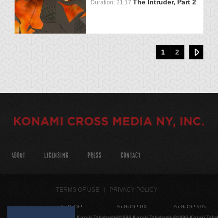
The Intruder, Part 2
Duration: 21:17
1
2
ABOUT
LICENSING
PRESS
CONTACT
TERMS OF USE
PRIVACY POLICY
Yu-Gi-Oh!
Yu-Gi-Oh! GX
Yu-Gi-Oh! 5D's
©1996 Kazuki Takahashi
©1996 Kazuki Takahashi
©1996 Kazuki Taka