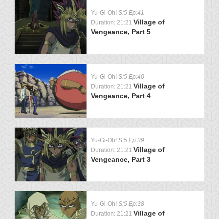
Yu-Gi-Oh!
S:5 Ep:41
Village of
Duration: 21:21
Vengeance, Part 5
Yu-Gi-Oh!
S:5 Ep:40
Village of
Duration: 21:21
Vengeance, Part 4
Yu-Gi-Oh!
S:5 Ep:39
Village of
Duration: 21:21
Vengeance, Part 3
Yu-Gi-Oh!
S:5 Ep:38
Village of
Duration: 21:21