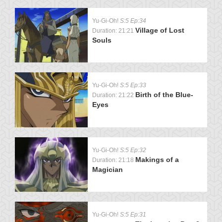
Yu-Gi-Oh!
S:5 Ep:34
Village of Lost
Duration: 21:21
Souls
Yu-Gi-Oh!
S:5 Ep:33
Birth of the Blue-
Duration: 21:22
Eyes
Yu-Gi-Oh!
S:5 Ep:32
Makings of a
Duration: 21:18
Magician
Yu-Gi-Oh!
S:5 Ep:31