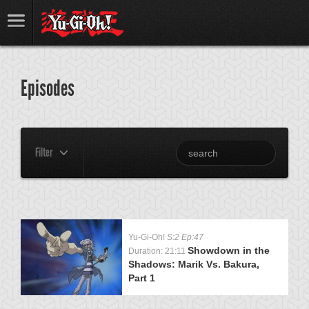
Episodes
Filter
Yu-Gi-Oh!
S:2 Ep:47
Showdown in the
Duration: 21:11
Shadows: Marik Vs. Bakura,
Part 1