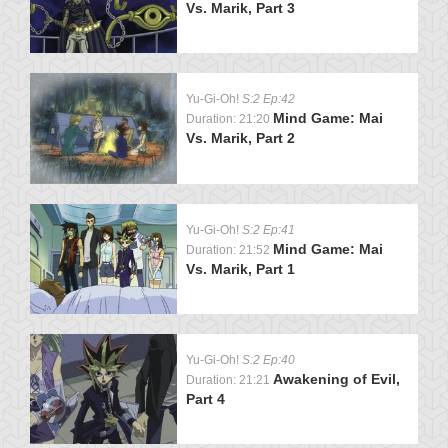
Vs. Marik, Part 3
Yu-Gi-Oh!
S:2 Ep:42
Mind Game: Mai
Duration: 21:20
Vs. Marik, Part 2
Yu-Gi-Oh!
S:2 Ep:41
Mind Game: Mai
Duration: 21:52
Vs. Marik, Part 1
Yu-Gi-Oh!
S:2 Ep:40
Awakening of Evil,
Duration: 21:21
Part 4