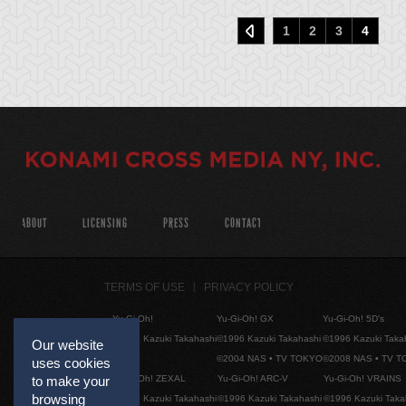
1
2
3
4
ABOUT
LICENSING
PRESS
CONTACT
TERMS OF USE
PRIVACY POLICY
Yu-Gi-Oh!
Yu-Gi-Oh! GX
Yu-Gi-Oh! 5D's
©1996 Kazuki Takahashi
©1996 Kazuki Takahashi
©1996 Kazuki Taka
Our website
©2004 NAS • TV TOKYO
©2008 NAS • TV 
uses cookies
Yu-Gi-Oh! ZEXAL
Yu-Gi-Oh! ARC-V
Yu-Gi-Oh! VRAINS
to make your
browsing
©1996 Kazuki Takahashi
©1996 Kazuki Takahashi
©1996 Kazuki Taka