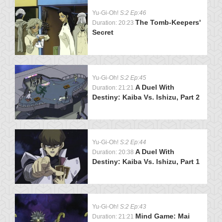
Yu-Gi-Oh!
S:2 Ep:46
The Tomb-Keepers'
Duration: 20:23
Secret
Yu-Gi-Oh!
S:2 Ep:45
A Duel With
Duration: 21:21
Destiny: Kaiba Vs. Ishizu, Part 2
Yu-Gi-Oh!
S:2 Ep:44
A Duel With
Duration: 20:38
Destiny: Kaiba Vs. Ishizu, Part 1
Yu-Gi-Oh!
S:2 Ep:43
Mind Game: Mai
Duration: 21:21