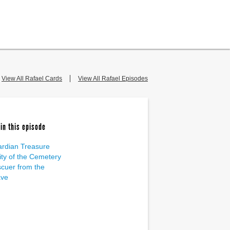
View All Rafael Cards
View All Rafael Episodes
in this episode
rdian Treasure
ity of the Cemetery
cuer from the
ave