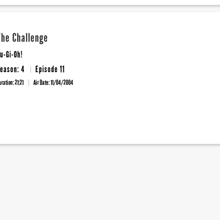
The Challenge
u-Gi-Oh!
eason: 4
Episode 11
uration: 21:21
Air Date:
11/04/2004