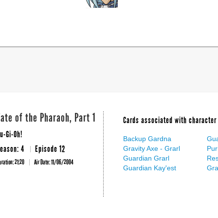
Fate of the Pharaoh, Part 1
Cards associated with character 
u-Gi-Oh!
Backup Gardna
Gua
eason: 4
Episode 12
Gravity Axe - Grarl
Pur
Guardian Grarl
Res
uration: 21:20
Air Date:
11/06/2004
Guardian Kay'est
Gr