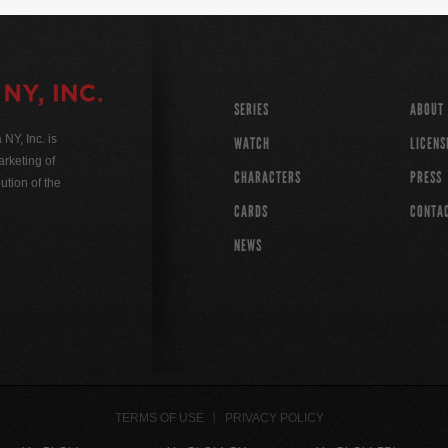
SERIES
ABOUT
Y, Inc. is
WATCH
LICENS
rketing of
CHARACTERS
PRESS
ution of the
CARDS
CONTA
NEWS
TERMS OF USE
PRIVACY POLICY