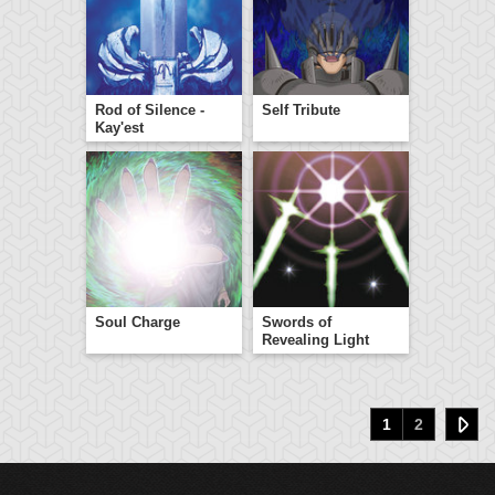
Rod of Silence -
Self Tribute
Kay'est
Soul Charge
Swords of
Revealing Light
1
2