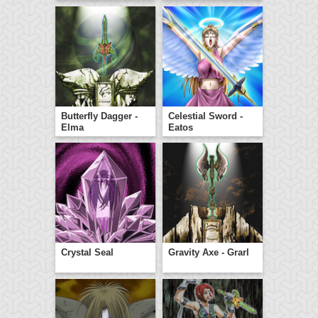
Butterfly Dagger -
Celestial Sword -
Elma
Eatos
Crystal Seal
Gravity Axe - Grarl