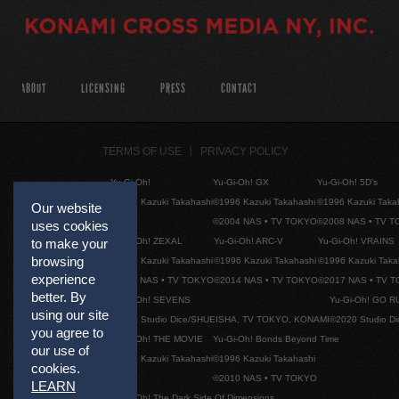
ABOUT
LICENSING
PRESS
CONTACT
TERMS OF USE
PRIVACY POLICY
Yu-Gi-Oh!
Yu-Gi-Oh! GX
Yu-Gi-Oh! 5D's
©1996 Kazuki Takahashi
©1996 Kazuki Takahashi
©1996 Kazuki Taka
Our website
©2004 NAS • TV TOKYO
©2008 NAS • TV 
uses cookies
Yu-Gi-Oh! ZEXAL
Yu-Gi-Oh! ARC-V
Yu-Gi-Oh! VRAINS
to make your
browsing
©1996 Kazuki Takahashi
©1996 Kazuki Takahashi
©1996 Kazuki Taka
experience
©2011 NAS • TV TOKYO
©2014 NAS • TV TOKYO
©2017 NAS • TV 
better. By
Yu-Gi-Oh! SEVENS
Yu-Gi-Oh! GO R
using our site
©2020 Studio Dice/SHUEISHA, TV TOKYO, KONAMI
©2020 Studio D
you agree to
Yu-Gi-Oh! THE MOVIE
Yu-Gi-Oh! Bonds Beyond Time
our use of
©1996 Kazuki Takahashi
©1996 Kazuki Takahashi
cookies.
©2010 NAS • TV TOKYO
LEARN
Yu-Gi-Oh! The Dark Side Of Dimensions