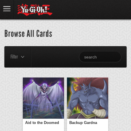
Browse All Cards
Filter
Aid to the Doomed
Backup Gardna