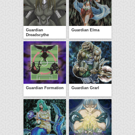
Guardian
Guardian Elma
Dreadscythe
Guardian Formation
Guardian Grarl