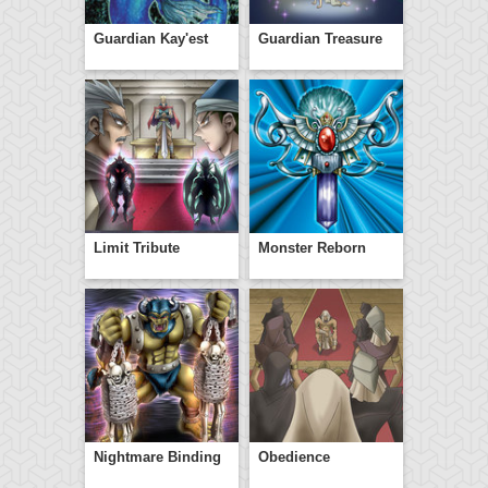
Guardian Kay'est
Guardian Treasure
Limit Tribute
Monster Reborn
Nightmare Binding
Obedience