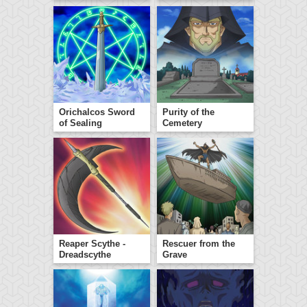
Orichalcos Sword
Purity of the
of Sealing
Cemetery
Reaper Scythe -
Rescuer from the
Dreadscythe
Grave