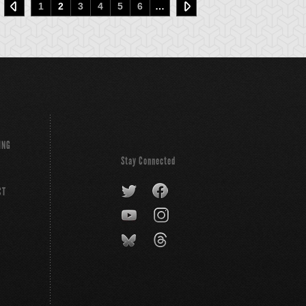
1
2
3
4
5
6
…
ING
Stay Connected
CT