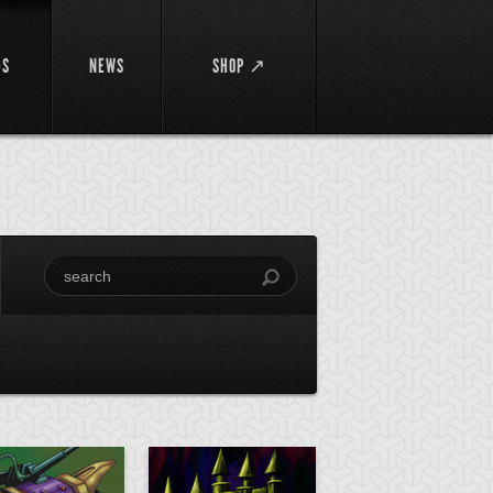
DS
NEWS
SHOP ↗