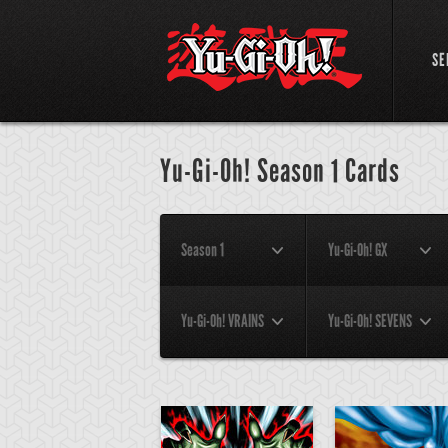
SE
Yu-Gi-Oh! Season 1 Cards
Season 1
Yu-Gi-Oh! GX
Yu-Gi-Oh! VRAINS
Yu-Gi-Oh! SEVENS