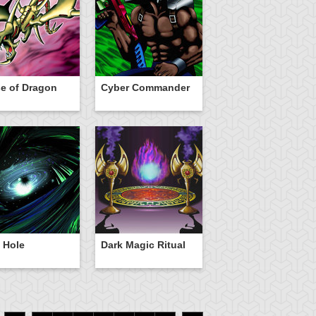
e of Dragon
Cyber Commander
 Hole
Dark Magic Ritual