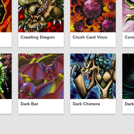
Crawling Dragon
Crush Card Virus
Curs
Dark Bat
Dark Chimera
Dark