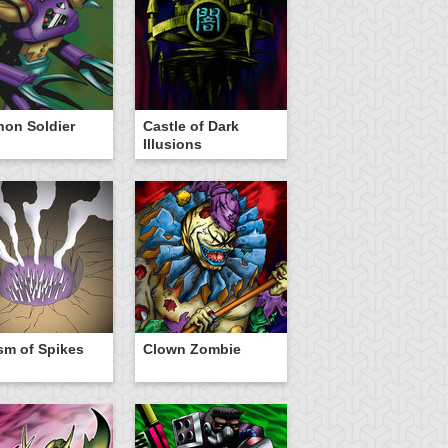
on Soldier
Castle of Dark
Illusions
m of Spikes
Clown Zombie