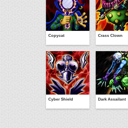
Copycat
Crass Clown
Cyber Shield
Dark Assailant