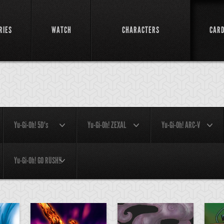
RIES
WATCH
CHARACTERS
CAR
Yu-Gi-Oh! 5D's
Yu-Gi-Oh! ZEXAL
Yu-Gi-Oh! ARC-V
Yu-Gi-Oh! GO RUSH!!