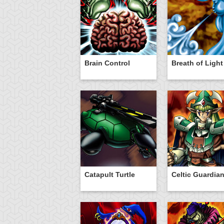
Brain Control
Breath of Light
Catapult Turtle
Celtic Guardia