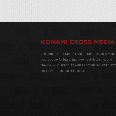
A member of the Konami Group, Konami Cross Media N
responsible for brand management, licensing, and ma
the Yu-Gi-Oh! brand, as well as production and distrib
Yu-Gi-Oh! series outside of Asia.