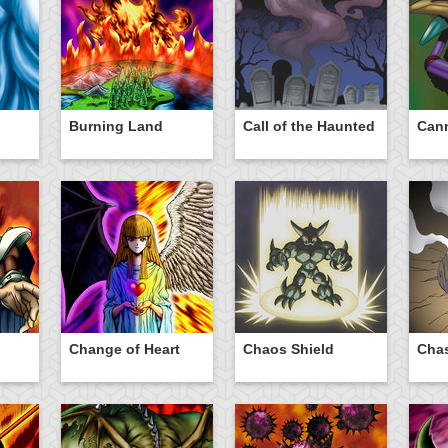
Burning Land
Call of the Haunted
Cann
n
Change of Heart
Chaos Shield
Chas