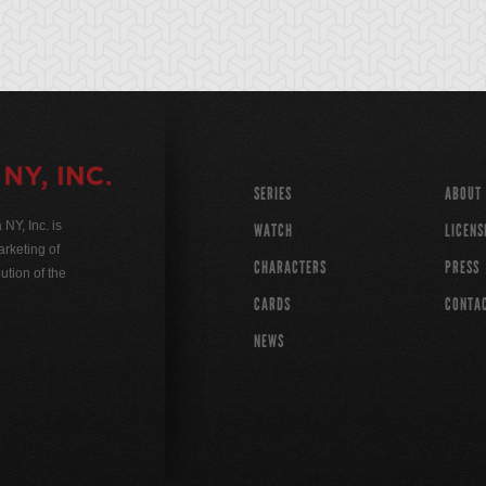
SERIES
ABOUT
Y, Inc. is
WATCH
LICENS
rketing of
CHARACTERS
PRESS
ution of the
CARDS
CONTA
NEWS