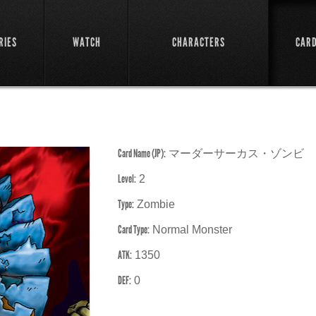
RIES
WATCH
CHARACTERS
CAR
Card Name (JP):
マーダーサーカス・ゾンビ
Level:
2
Type:
Zombie
Card Type:
Normal Monster
ATK:
1350
DEF:
0