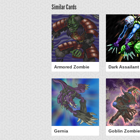
Similar Cards
he 13th Grave
Armored Zombie
Dark Assailant
ombie Warrior
Gernia
Goblin Zombie