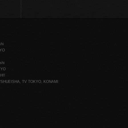
shi
KYO
shi
KYO
H!!
ce/SHUEISHA, TV TOKYO, KONAMI