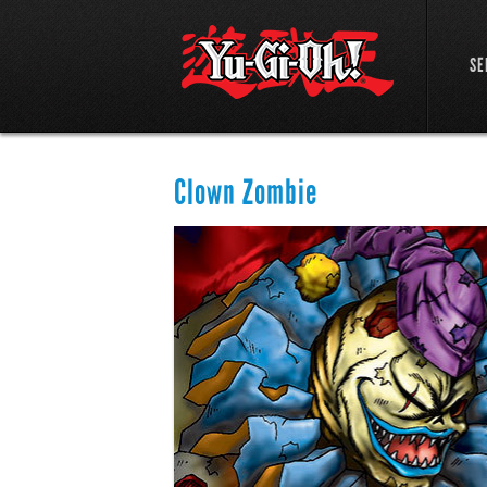
SE
Clown Zombie