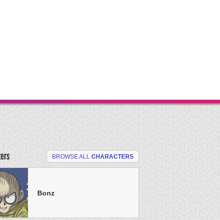
ters
BROWSE ALL
CHARACTERS
Bonz