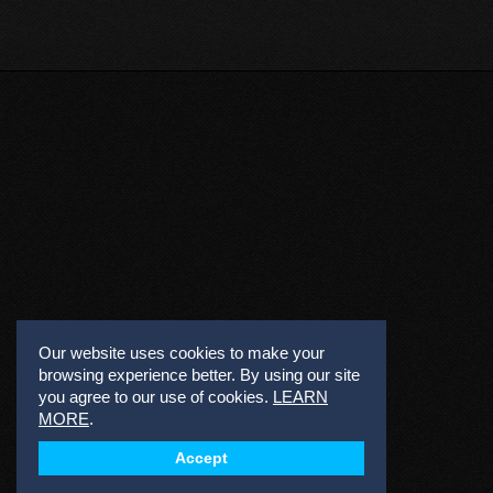
Our website uses cookies to make your
browsing experience better. By using our site
you agree to our use of cookies.
LEARN
MORE
.
Accept