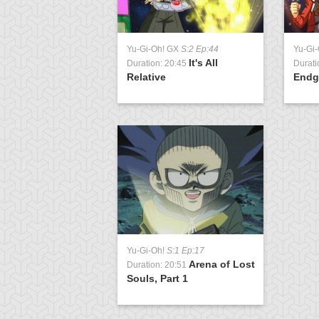
Yu-Gi-Oh! GX
S:2 Ep:44
Yu-Gi
It's All
Duration: 20:45
Durati
Relative
Endg
Yu-Gi-Oh!
S:1 Ep:17
Arena of Lost
Duration: 20:51
Souls, Part 1