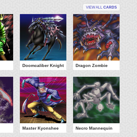
VIEW ALL
CARDS
Doomcaliber Knight
Dragon Zombie
Ph
Master Kyonshee
Necro Mannequin
Th