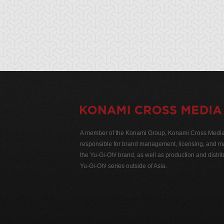
A member of the Konami Group, Konami Cross Media N
responsible for brand management, licensing, and ma
the Yu-Gi-Oh! brand, as well as production and distrib
Yu-Gi-Oh! series outside of Asia.