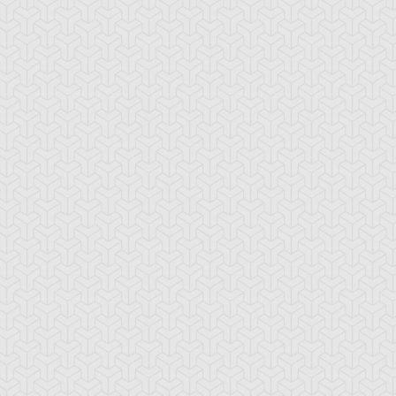
araoh's Servant
Pharaonic Protector
Skull Servant
e Snake Hair
Wood Remains
Yaranzo