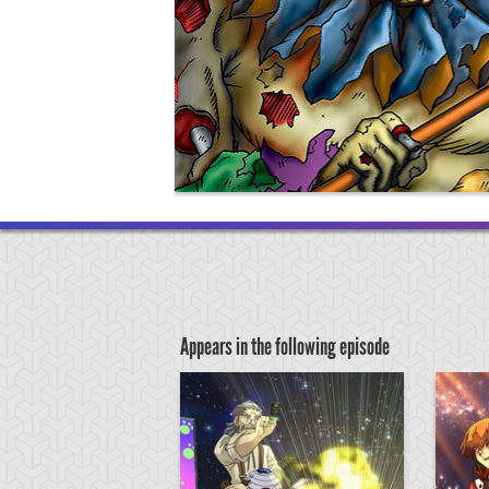
Appears in the following episode