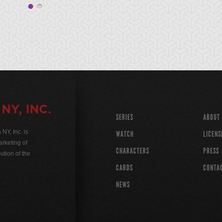
SERIES
ABOUT
Y, Inc. is
WATCH
LICENS
rketing of
CHARACTERS
PRESS
ution of the
CARDS
CONTA
NEWS