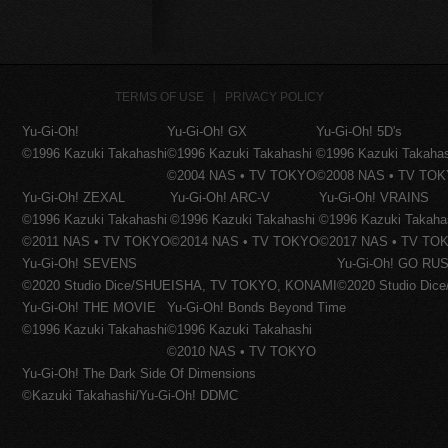
TERMS OF USE
PRIVACY POLICY
Yu-Gi-Oh!
Yu-Gi-Oh! GX
Yu-Gi-Oh! 5D's
©1996 Kazuki Takahashi
©1996 Kazuki Takahashi
©1996 Kazuki Takaha
©2004 NAS • TV TOKYO
©2008 NAS • TV TO
Yu-Gi-Oh! ZEXAL
Yu-Gi-Oh! ARC-V
Yu-Gi-Oh! VRAINS
©1996 Kazuki Takahashi
©1996 Kazuki Takahashi
©1996 Kazuki Takaha
©2011 NAS • TV TOKYO
©2014 NAS • TV TOKYO
©2017 NAS • TV TO
Yu-Gi-Oh! SEVENS
Yu-Gi-Oh! GO RUS
©2020 Studio Dice/SHUEISHA, TV TOKYO, KONAMI
©2020 Studio Di
Yu-Gi-Oh! THE MOVIE
Yu-Gi-Oh! Bonds Beyond Time
©1996 Kazuki Takahashi
©1996 Kazuki Takahashi
©2010 NAS • TV TOKYO
Yu-Gi-Oh! The Dark Side Of Dimensions
©Kazuki Takahashi/Yu-Gi-Oh! DDMC