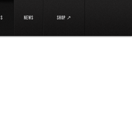
DS
NEWS
SHOP ↗