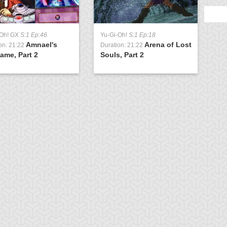
-Oh! GX
S:1 Ep:46
Yu-Gi-Oh!
S:1 Ep:18
Amnael's
Arena of Lost
on: 21:22
Duration: 21:22
ame, Part 2
Souls, Part 2