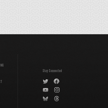
ING
Stay Connected
CT