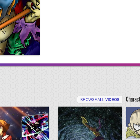
Charac
BROWSE ALL
VIDEOS