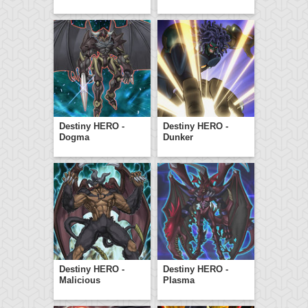
Destiny HERO -
Destiny HERO -
Dogma
Dunker
Destiny HERO -
Destiny HERO -
Malicious
Plasma