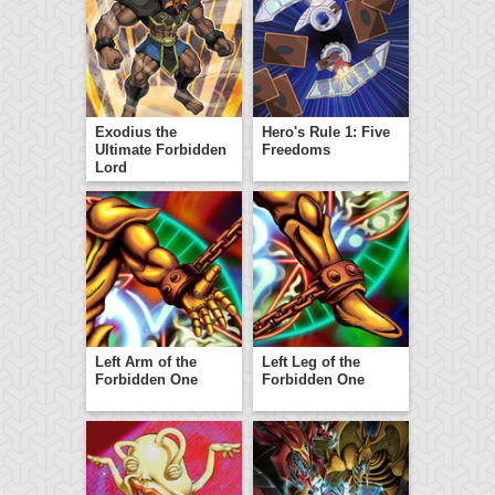
Exodius the
Hero's Rule 1: Five
Ultimate Forbidden
Freedoms
Lord
Left Arm of the
Left Leg of the
Forbidden One
Forbidden One