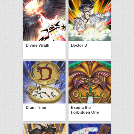
Divine Wrath
Doctor D
Drain Time
Exodia the
Forbidden One