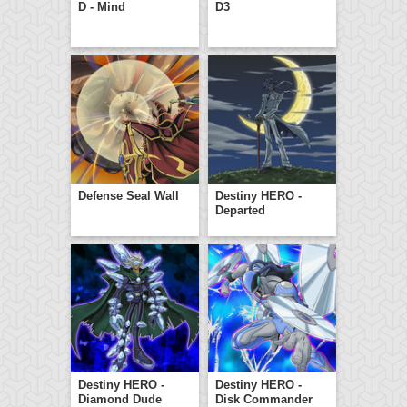
D - Mind
D3
Defense Seal Wall
Destiny HERO -
Departed
Destiny HERO -
Destiny HERO -
Diamond Dude
Disk Commander