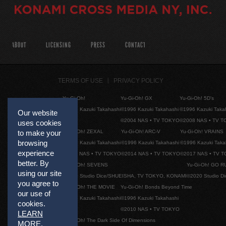
ABOUT
LICENSING
PRESS
CONTACT
TERMS OF USE
PRIVACY POLICY
Yu-Gi-Oh!
Yu-Gi-Oh! GX
Yu-Gi-Oh! 5D's
©1996 Kazuki Takahashi
©1996 Kazuki Takahashi
©1996 Kazuki Taka
Our website
©2004 NAS • TV TOKYO
©2008 NAS • TV 
uses cookies
Yu-Gi-Oh! ZEXAL
Yu-Gi-Oh! ARC-V
Yu-Gi-Oh! VRAINS
to make your
browsing
©1996 Kazuki Takahashi
©1996 Kazuki Takahashi
©1996 Kazuki Taka
experience
©2011 NAS • TV TOKYO
©2014 NAS • TV TOKYO
©2017 NAS • TV 
better. By
Yu-Gi-Oh! SEVENS
Yu-Gi-Oh! GO R
using our site
©2020 Studio Dice/SHUEISHA, TV TOKYO, KONAMI
©2020 Studio D
you agree to
Yu-Gi-Oh! THE MOVIE
Yu-Gi-Oh! Bonds Beyond Time
our use of
©1996 Kazuki Takahashi
©1996 Kazuki Takahashi
cookies.
©2010 NAS • TV TOKYO
LEARN
Yu-Gi-Oh! The Dark Side Of Dimensions
MORE
.