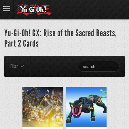
Yu-Gi-Oh! GX: Rise of the Sacred Beasts,
Part 2 Cards
Filter