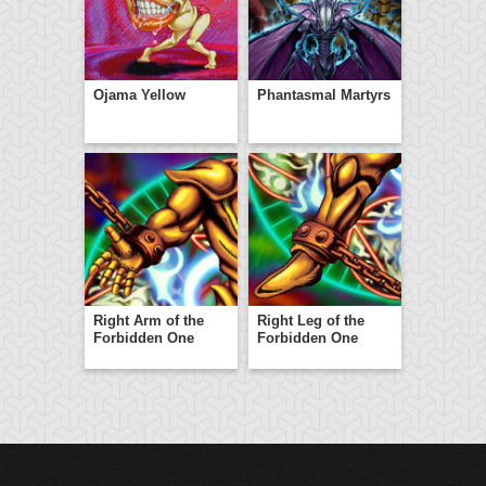
Ojama Yellow
Phantasmal Martyrs
Right Arm of the
Right Leg of the
Forbidden One
Forbidden One