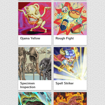
Ojama Yellow
Rough Fight
Specimen
Spell Striker
Inspection