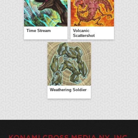
Time Stream
Volcanic
Scattershot
Weathering Soldier