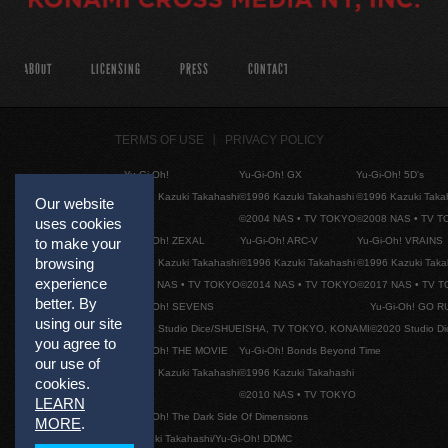
ABOUT
LICENSING
PRESS
CONTACT
TERMS OF USE
PRIVACY POLICY
Yu-Gi-Oh!
Yu-Gi-Oh! GX
Yu-Gi-Oh! 5D's
©1996 Kazuki Takahashi
©1996 Kazuki Takahashi
©1996 Kazuki Taka
Our website
©2004 NAS • TV TOKYO
©2008 NAS • TV 
uses cookies
Yu-Gi-Oh! ZEXAL
Yu-Gi-Oh! ARC-V
Yu-Gi-Oh! VRAINS
to make your
browsing
©1996 Kazuki Takahashi
©1996 Kazuki Takahashi
©1996 Kazuki Taka
experience
©2011 NAS • TV TOKYO
©2014 NAS • TV TOKYO
©2017 NAS • TV 
better. By
Yu-Gi-Oh! SEVENS
Yu-Gi-Oh! GO R
using our site
©2020 Studio Dice/SHUEISHA, TV TOKYO, KONAMI
©2020 Studio D
you agree to
Yu-Gi-Oh! THE MOVIE
Yu-Gi-Oh! Bonds Beyond Time
our use of
©1996 Kazuki Takahashi
©1996 Kazuki Takahashi
cookies.
©2010 NAS • TV TOKYO
LEARN
Yu-Gi-Oh! The Dark Side Of Dimensions
MORE
.
©Kazuki Takahashi/Yu-Gi-Oh! DDMC