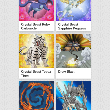
Crystal Beast Ruby
Crystal Beast
Carbuncle
Sapphire Pegasus
Crystal Beast Topaz
Draw Blast
Tiger