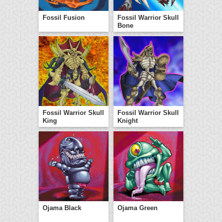
Fossil Fusion
Fossil Warrior Skull
Bone
Fossil Warrior Skull
Fossil Warrior Skull
King
Knight
Ojama Black
Ojama Green