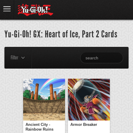
Yu-Gi-Oh! GX: Heart of Ice, Part 2 Cards
Filter
Ancient City -
Armor Breaker
Rainbow Ruins