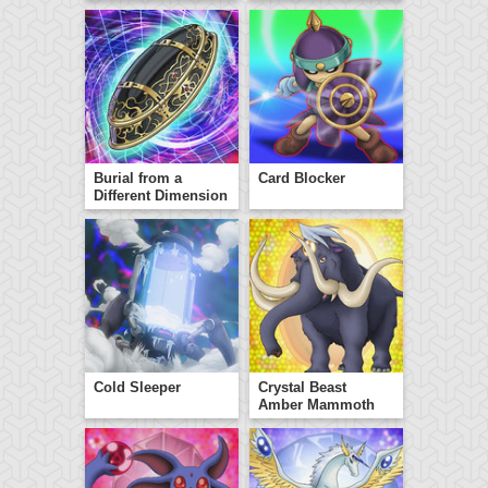
Burial from a
Card Blocker
Different Dimension
Cold Sleeper
Crystal Beast
Amber Mammoth