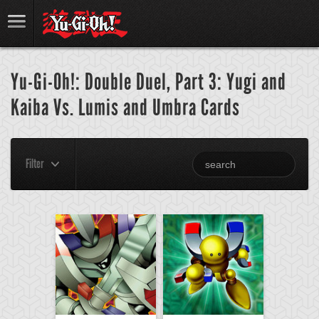
Yu-Gi-Oh!: Double Duel, Part 3: Yugi and
Kaiba Vs. Lumis and Umbra Cards
Filter