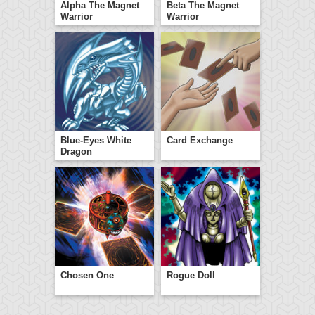
Alpha The Magnet
Beta The Magnet
Warrior
Warrior
Blue-Eyes White
Card Exchange
Dragon
Chosen One
Rogue Doll