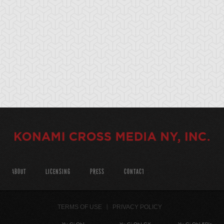
ABOUT
LICENSING
PRESS
CONTACT
TERMS OF USE
PRIVACY POLICY