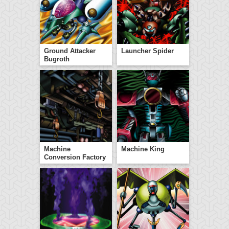
Ground Attacker
Launcher Spider
Bugroth
Machine
Machine King
Conversion Factory