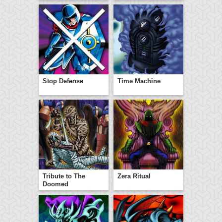
Stop Defense
Time Machine
Tribute to The
Zera Ritual
Doomed