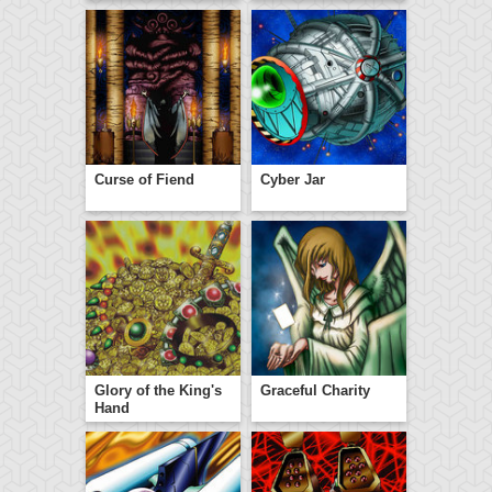
Curse of Fiend
Cyber Jar
Glory of the King's
Graceful Charity
Hand