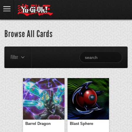
Browse All Cards
Filter
Barrel Dragon
Blast Sphere