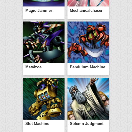
Magic Jammer
Mechanicalchaser
Metalzoa
Pendulum Machine
Slot Machine
Solemn Judgment