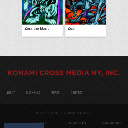
Zera the Mant
Zoa
ABOUT
LICENSING
PRESS
CONTACT
TERMS OF USE
PRIVACY POLICY
Yu-Gi-Oh!
Yu-Gi-Oh! GX
Yu-Gi-Oh! 5D's