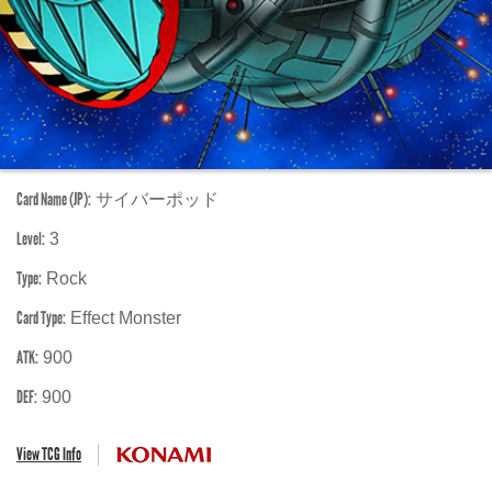
Card Name (JP):
サイバーポッド
Level:
3
Type:
Rock
Card Type:
Effect Monster
ATK:
900
DEF:
900
View TCG Info