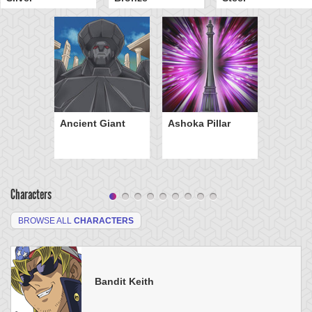
Ancient Giant
Ashoka Pillar
Characters
BROWSE ALL
CHARACTERS
Bandit Keith