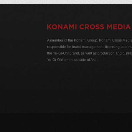
A member of the Konami Group, Konami Cross Media N
responsible for brand management, licensing, and ma
the Yu-Gi-Oh! brand, as well as production and distrib
Yu-Gi-Oh! series outside of Asia.