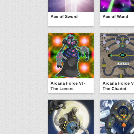
Ace of Sword
Ace of Wand
Arcana Force VI -
Arcana Force VI
The Lovers
The Chariot