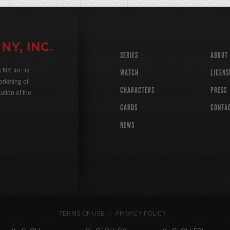
SERIES
ABOUT
Y, Inc. is
WATCH
LICENS
rketing of
CHARACTERS
PRESS
ution of the
CARDS
CONTA
NEWS
TERMS OF USE
PRIVACY POLICY