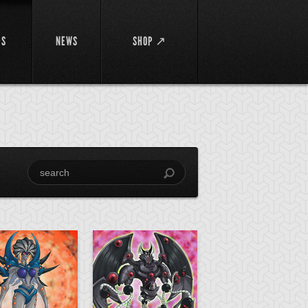
DS
NEWS
SHOP ↗