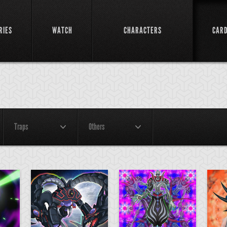
RIES
WATCH
CHARACTERS
CAR
Traps
Others