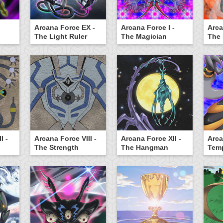
Arcana Force EX -
Arcana Force I -
Arca
The Light Ruler
The Magician
The
I -
Arcana Force VIII -
Arcana Force XII -
Arca
The Strength
The Hangman
Tem