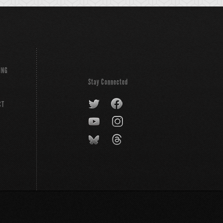
ING
Stay Connected
CT