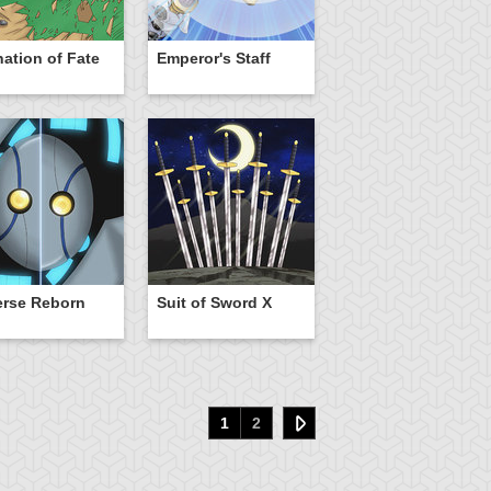
nation of Fate
Emperor's Staff
erse Reborn
Suit of Sword X
1
2