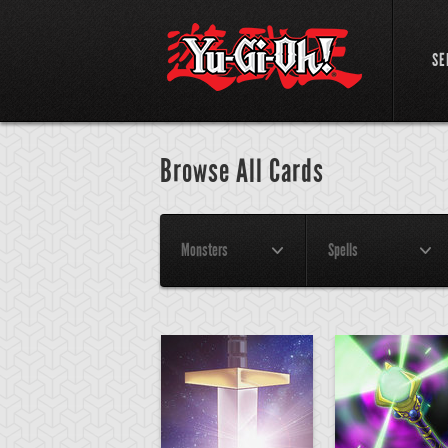
SE
Browse All Cards
Monsters
Spells