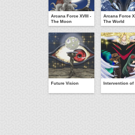
Arcana Force XVIII -
Arcana Force XX
The Moon
The World
Future Vision
Intervention of