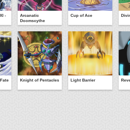
I -
Arcanatic
Cup of Ace
Divi
Doomscythe
 Fate
Knight of Pentacles
Light Barrier
Rev