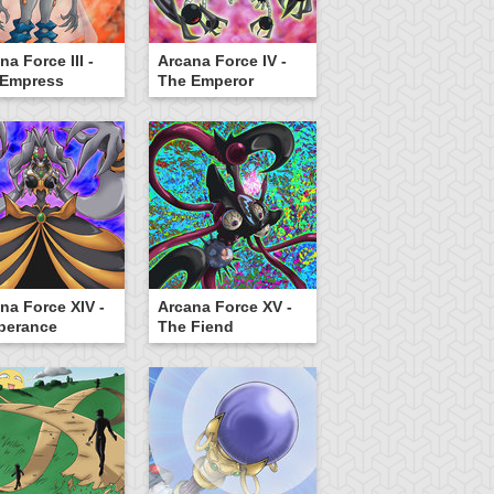
na Force III -
Arcana Force IV -
 Empress
The Emperor
na Force XIV -
Arcana Force XV -
perance
The Fiend