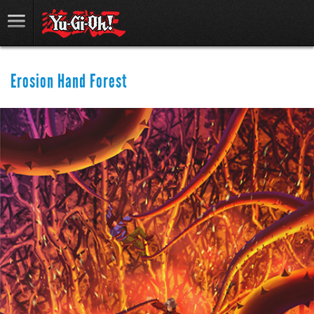
Erosion Hand Forest