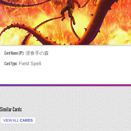
Card Name (JP):
浸食手の森
Card Type:
Field Spell
Similar Cards
VIEW ALL
CARDS