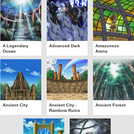
A Legendary
Advanced Dark
Amazoness
Ocean
Arena
Ancient City
Ancient City -
Ancient Forest
Rainbow Ruins