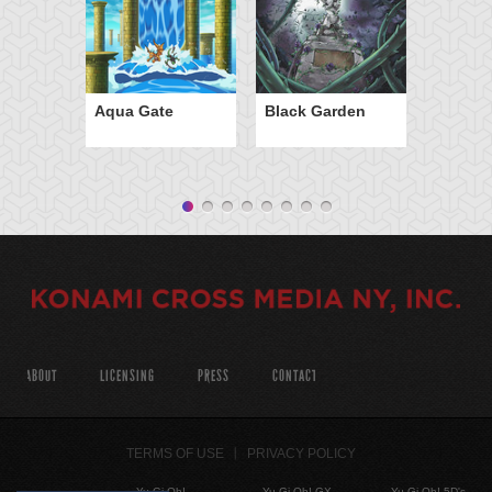
Aqua Gate
Black Garden
ABOUT
LICENSING
PRESS
CONTACT
TERMS OF USE
PRIVACY POLICY
Yu-Gi-Oh!
Yu-Gi-Oh! GX
Yu-Gi-Oh! 5D's