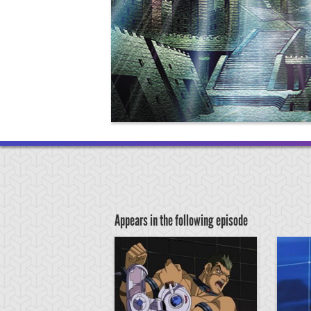
Appears in the following episode