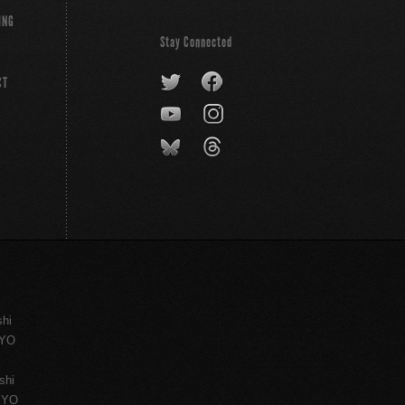
ING
Stay Connected
CT
shi
KYO
shi
KYO