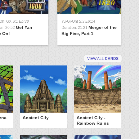
-Oh! GX
S:1 Ep:38
Yu-Gi-Oh!
S:3 Ep:14
Get Yarr
Merger of the
on: 20:52
Duration: 21:21
 On!
Big Five, Part 1
VIEW ALL
CARDS
ena
Ancient City
Ancient City -
Ca
Rainbow Ruins