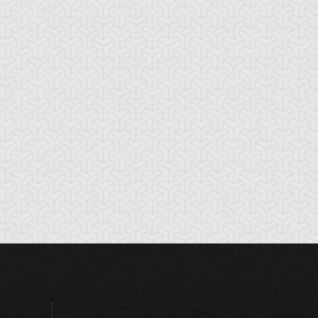
hronomaly City
Clock Tower Prison
Closed Forest
abylon