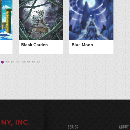
Black Garden
Blue Moon
C
B
SERIES
ABOUT