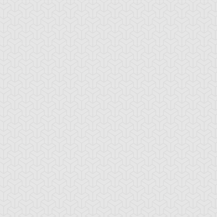
stle of Chaos
Cat World
Chaos Field