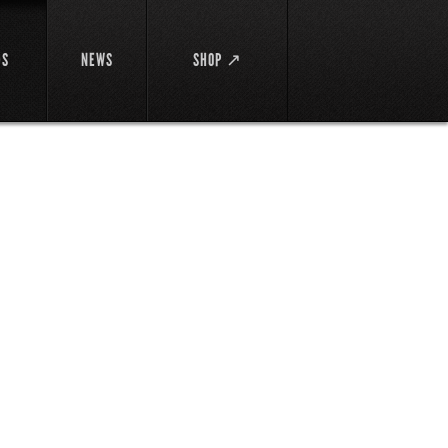
DS
NEWS
SHOP ↗