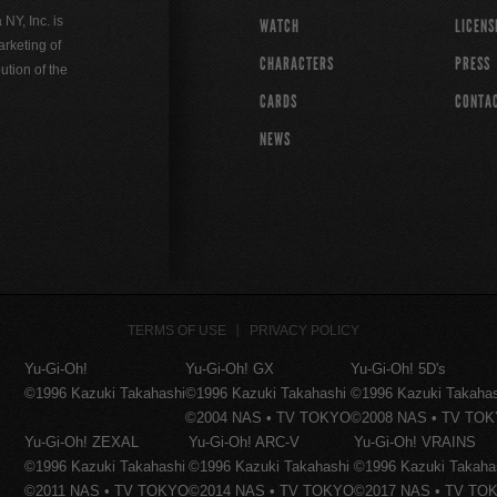
Y, Inc. is
WATCH
LICENS
rketing of
CHARACTERS
PRESS
ution of the
CARDS
CONTA
NEWS
TERMS OF USE
PRIVACY POLICY
Yu-Gi-Oh!
Yu-Gi-Oh! GX
Yu-Gi-Oh! 5D's
©1996 Kazuki Takahashi
©1996 Kazuki Takahashi
©1996 Kazuki Takaha
©2004 NAS • TV TOKYO
©2008 NAS • TV TO
Yu-Gi-Oh! ZEXAL
Yu-Gi-Oh! ARC-V
Yu-Gi-Oh! VRAINS
©1996 Kazuki Takahashi
©1996 Kazuki Takahashi
©1996 Kazuki Takaha
©2011 NAS • TV TOKYO
©2014 NAS • TV TOKYO
©2017 NAS • TV TO