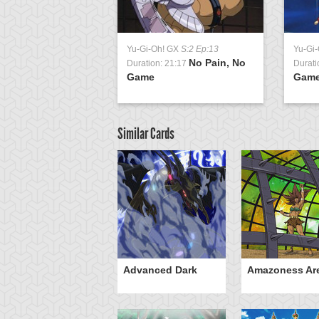
Yu-Gi-Oh! GX
S:2 Ep:13
Yu-Gi
No Pain, No
Duration: 21:17
Durati
Game
Game
Similar Cards
mi
Advanced Dark
Amazoness Ar