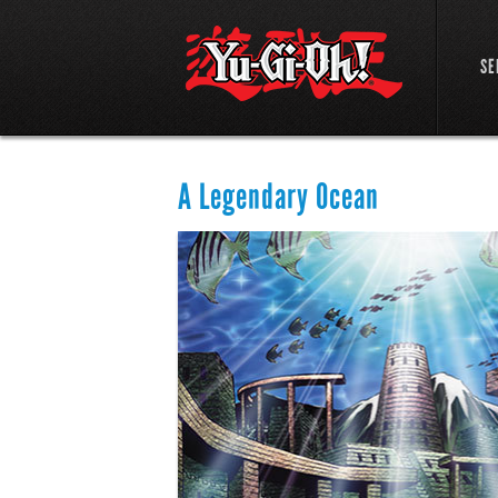
SE
A Legendary Ocean