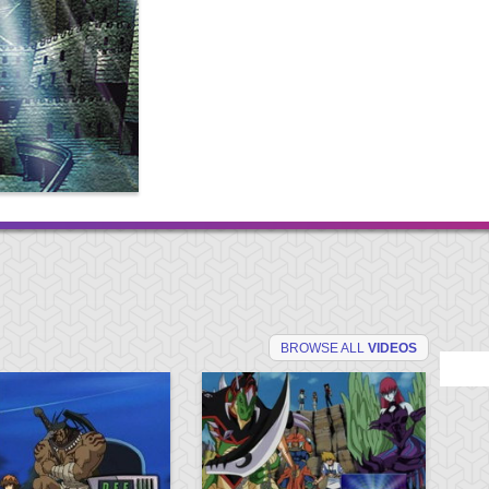
BROWSE ALL
VIDEOS