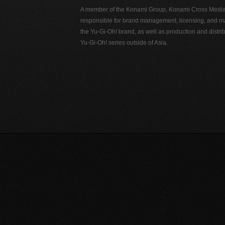
A member of the Konami Group, Konami Cross Media N
responsible for brand management, licensing, and ma
the Yu-Gi-Oh! brand, as well as production and distrib
Yu-Gi-Oh! series outside of Asia.