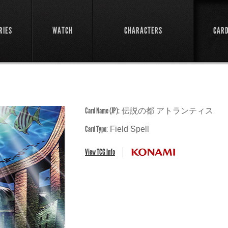
RIES
WATCH
CHARACTERS
CAR
Card Name (JP):
伝説の都 アトランティス
Card Type:
Field Spell
View TCG Info