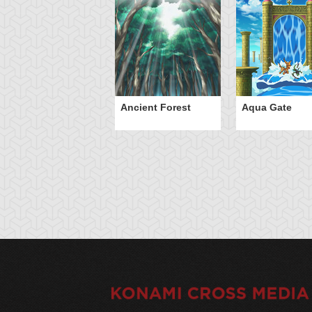
Ancient Forest
Aqua Gate