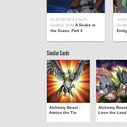
Yu-Gi-Oh! GX
S:3 Ep:15
Yu-Gi
A Snake in
Duration: 20:49
Durati
the Grass, Part 3
Endg
Similar Cards
he Rock Spirit
Alchemy Beast -
Alchemy Beast
Aretos the Tin
Leon the Lead