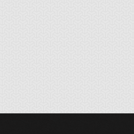
hronomaly
Chronomaly Crystal
Chronomaly Crys
olossal Head
Bones
Skull