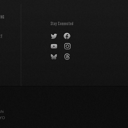
ING
Stay Connected
CT
shi
KYO