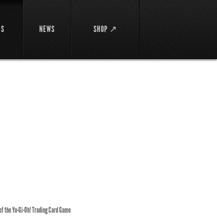
DS
NEWS
SHOP ↗
 of the Yu-Gi-Oh! Trading Card Game