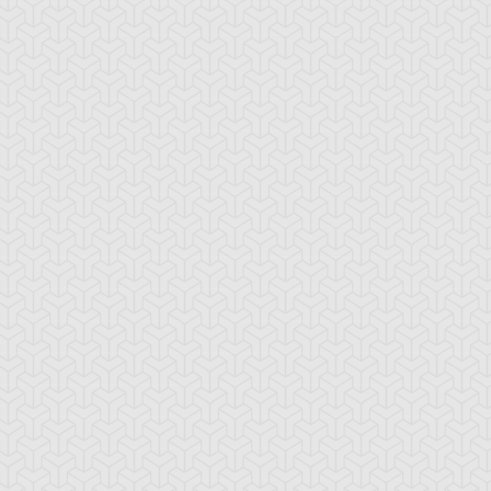
locken
Cabrera Stone
Chronomaly Azt
Mask Golem