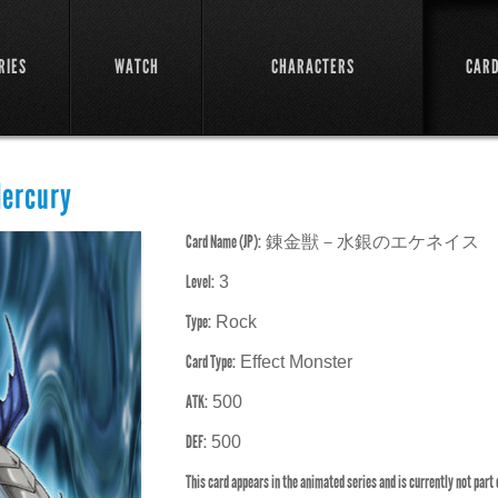
RIES
WATCH
CHARACTERS
CAR
Mercury
Card Name (JP):
錬金獣－水銀のエケネイス
Level:
3
Type:
Rock
Card Type:
Effect Monster
ATK:
500
DEF:
500
This card appears in the animated series and is currently not part