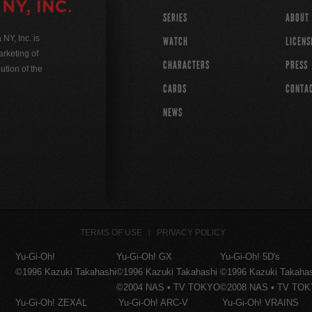
SERIES
ABOUT
Y, Inc. is
WATCH
LICENS
rketing of
CHARACTERS
PRESS
ution of the
CARDS
CONTA
NEWS
TERMS OF USE
PRIVACY POLICY
Yu-Gi-Oh!
Yu-Gi-Oh! GX
Yu-Gi-Oh! 5D's
©1996 Kazuki Takahashi
©1996 Kazuki Takahashi
©1996 Kazuki Takaha
©2004 NAS • TV TOKYO
©2008 NAS • TV TO
Yu-Gi-Oh! ZEXAL
Yu-Gi-Oh! ARC-V
Yu-Gi-Oh! VRAINS