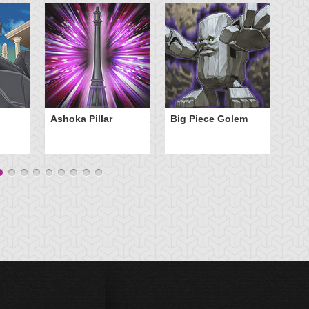
C
Ashoka Pillar
Big Piece Golem
C