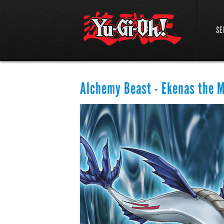
SE
Alchemy Beast - Ekenas the 