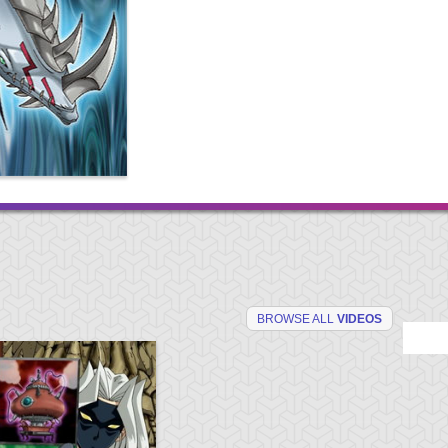
BROWSE ALL
VIDEOS