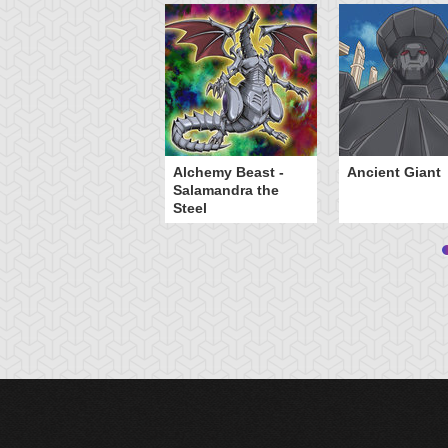
Alchemy Beast -
Ancient Giant
Salamandra the
Steel