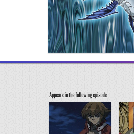
Appears in the following episode