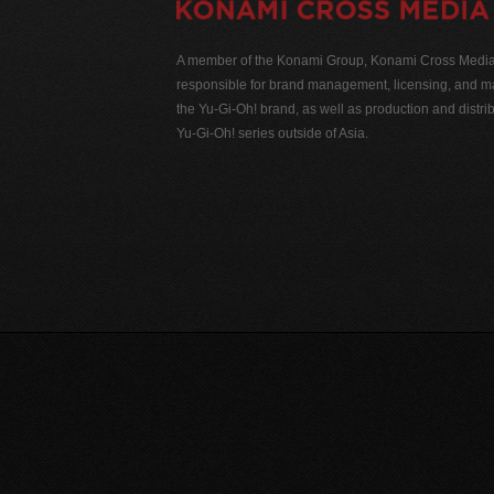
A member of the Konami Group, Konami Cross Media N
responsible for brand management, licensing, and ma
the Yu-Gi-Oh! brand, as well as production and distrib
Yu-Gi-Oh! series outside of Asia.