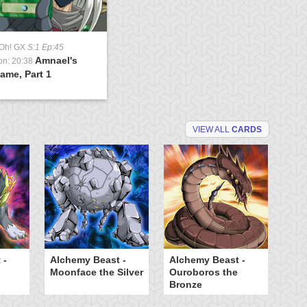
-Oh! GX
S:1 Ep:45
Amnael's
on: 20:38
ame, Part 1
VIEW ALL
CARDS
 -
Alchemy Beast -
Alchemy Beast -
B
Moonface the Silver
Ouroboros the
Bronze