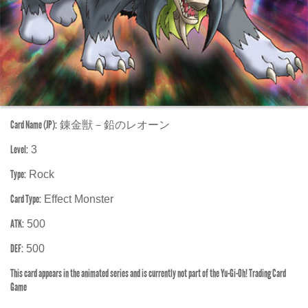
Card Name (JP):
錬金獣－鉛のレオーン
Level:
3
Type:
Rock
Card Type:
Effect Monster
ATK:
500
DEF:
500
This card appears in the animated series and is currently not part of the Yu-Gi-Oh! Trading Card
Game