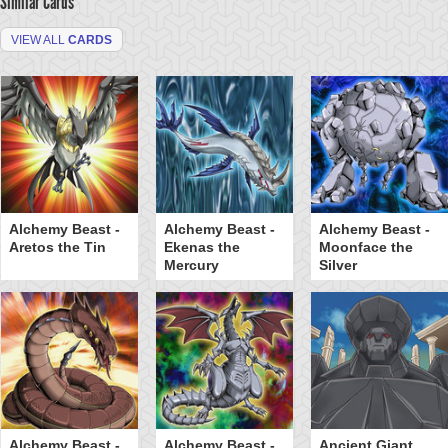
Similar Cards
VIEW ALL
CARDS
Alchemy Beast -
Alchemy Beast -
Alchemy Beast -
Aretos the Tin
Ekenas the
Moonface the
Mercury
Silver
Alchemy Beast -
Alchemy Beast -
Ancient Giant