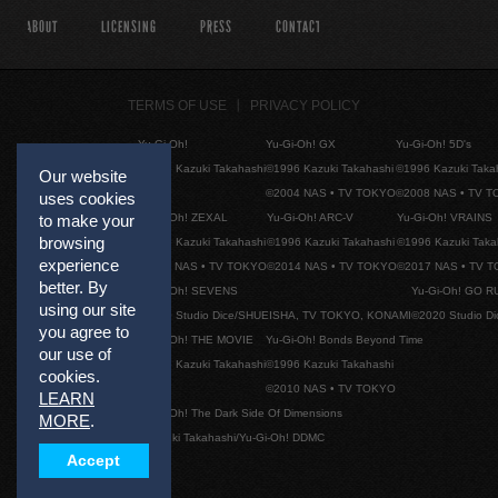
ABOUT
LICENSING
PRESS
CONTACT
TERMS OF USE
PRIVACY POLICY
Yu-Gi-Oh!
Yu-Gi-Oh! GX
Yu-Gi-Oh! 5D's
©1996 Kazuki Takahashi
©1996 Kazuki Takahashi
©1996 Kazuki Taka
Our website
©2004 NAS • TV TOKYO
©2008 NAS • TV 
uses cookies
Yu-Gi-Oh! ZEXAL
Yu-Gi-Oh! ARC-V
Yu-Gi-Oh! VRAINS
to make your
browsing
©1996 Kazuki Takahashi
©1996 Kazuki Takahashi
©1996 Kazuki Taka
experience
©2011 NAS • TV TOKYO
©2014 NAS • TV TOKYO
©2017 NAS • TV 
better. By
Yu-Gi-Oh! SEVENS
Yu-Gi-Oh! GO R
using our site
©2020 Studio Dice/SHUEISHA, TV TOKYO, KONAMI
©2020 Studio D
you agree to
Yu-Gi-Oh! THE MOVIE
Yu-Gi-Oh! Bonds Beyond Time
our use of
©1996 Kazuki Takahashi
©1996 Kazuki Takahashi
cookies.
©2010 NAS • TV TOKYO
LEARN
Yu-Gi-Oh! The Dark Side Of Dimensions
MORE
.
©Kazuki Takahashi/Yu-Gi-Oh! DDMC
Accept