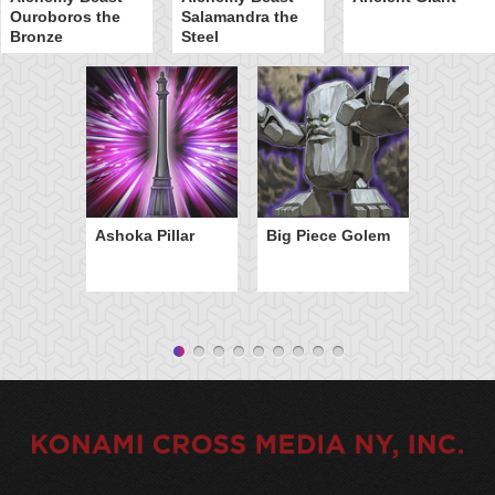
Ouroboros the
Salamandra the
Bronze
Steel
Ashoka Pillar
Big Piece Golem