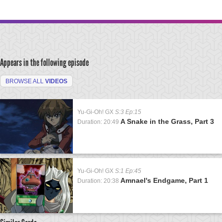
Appears in the following episode
BROWSE ALL
VIDEOS
Yu-Gi-Oh! GX
S:3 Ep:15
A Snake in the Grass, Part 3
Duration: 20:49
Yu-Gi-Oh! GX
S:1 Ep:45
Amnael's Endgame, Part 1
Duration: 20:38