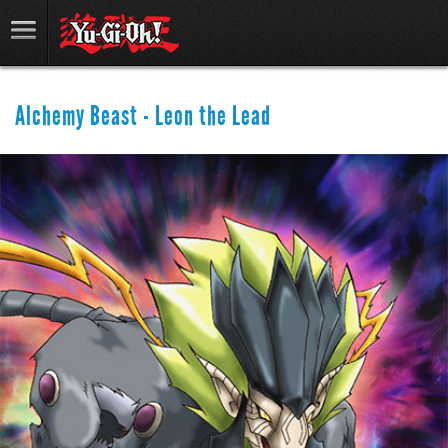
Alchemy Beast - Leon the Lead