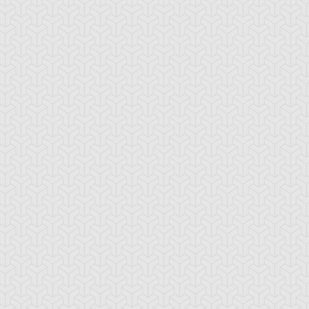
ackwing - Brisote
Blackwing - Elphin
Blackwing - Etes
e Tailwind
the Raven
of Two Swords
ackwing - Ghibli
Blackwing -
Blackwing - Kalu
e Searing Wind
Jetstream the Blue
the Moon Shad
Sky