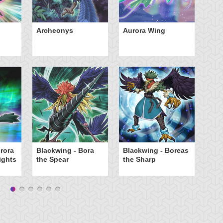
Archeonys
Aurora Wing
Bl
th
rora
Blackwing - Bora
Blackwing - Boreas
Bl
ights
the Spear
the Sharp
th