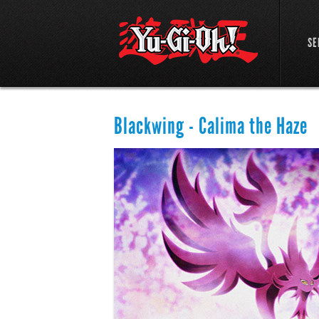
SE
Blackwing - Calima the Haze