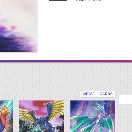
VIEW ALL
CARDS