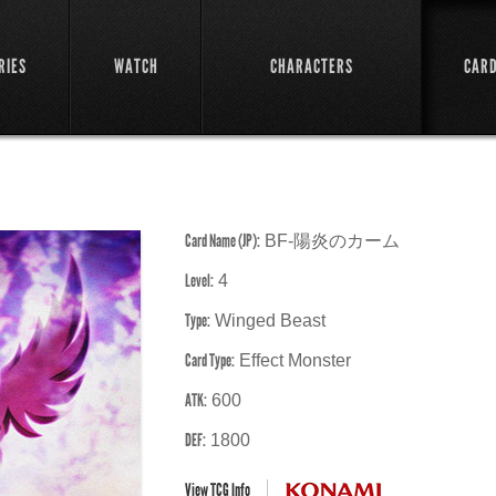
RIES
WATCH
CHARACTERS
CAR
Card Name (JP):
BF-陽炎のカーム
Level:
4
Type:
Winged Beast
Card Type:
Effect Monster
ATK:
600
DEF:
1800
View TCG Info