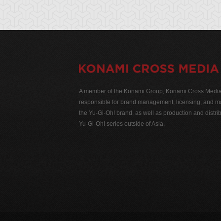
A member of the Konami Group, Konami Cross Media N
responsible for brand management, licensing, and ma
the Yu-Gi-Oh! brand, as well as production and distrib
Yu-Gi-Oh! series outside of Asia.