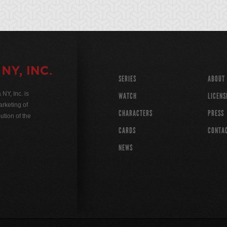
SERIES
ABOUT
Y, Inc. is
WATCH
LICENS
rketing of
CHARACTERS
PRESS
ution of the
CARDS
CONTA
NEWS