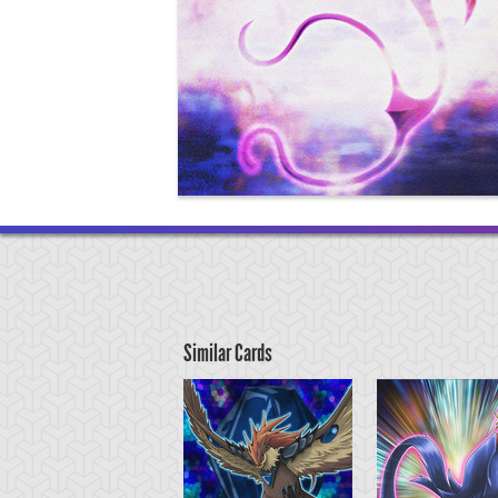
Similar Cards