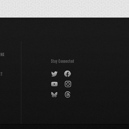
ING
Stay Connected
CT