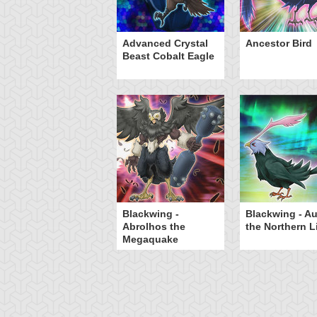
W - Phoenix Bow
Advanced Crystal
Ancestor Bird
Beast Cobalt Eagle
Blackwing -
Blackwing - Au
Abrolhos the
the Northern L
Megaquake