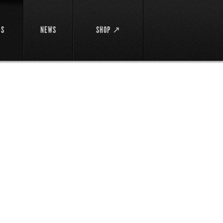
DS
NEWS
SHOP ↗