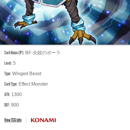
Card Name (JP):
BF-尖鋭のボーラ
Level:
5
Type:
Winged Beast
Card Type:
Effect Monster
ATK:
1300
DEF:
900
View TCG Info