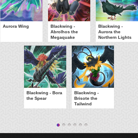
Aurora Wing
Blackwing -
Blackwing -
Abrolhos the
Aurora the
Megaquake
Northern Lights
Blackwing - Bora
Blackwing -
the Spear
Brisote the
Tailwind