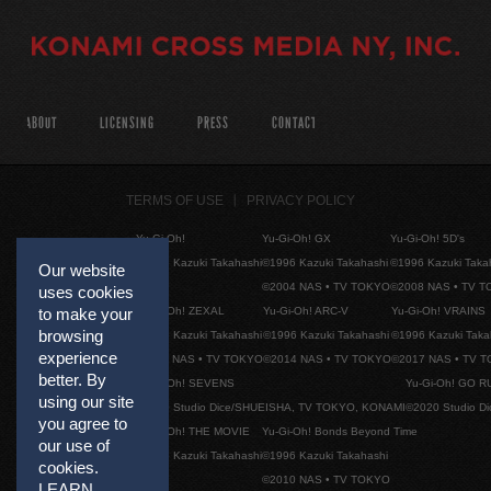
ABOUT
LICENSING
PRESS
CONTACT
TERMS OF USE
PRIVACY POLICY
Yu-Gi-Oh!
Yu-Gi-Oh! GX
Yu-Gi-Oh! 5D's
©1996 Kazuki Takahashi
©1996 Kazuki Takahashi
©1996 Kazuki Taka
Our website
©2004 NAS • TV TOKYO
©2008 NAS • TV 
uses cookies
Yu-Gi-Oh! ZEXAL
Yu-Gi-Oh! ARC-V
Yu-Gi-Oh! VRAINS
to make your
browsing
©1996 Kazuki Takahashi
©1996 Kazuki Takahashi
©1996 Kazuki Taka
experience
©2011 NAS • TV TOKYO
©2014 NAS • TV TOKYO
©2017 NAS • TV 
better. By
Yu-Gi-Oh! SEVENS
Yu-Gi-Oh! GO R
using our site
©2020 Studio Dice/SHUEISHA, TV TOKYO, KONAMI
©2020 Studio D
you agree to
Yu-Gi-Oh! THE MOVIE
Yu-Gi-Oh! Bonds Beyond Time
our use of
©1996 Kazuki Takahashi
©1996 Kazuki Takahashi
cookies.
©2010 NAS • TV TOKYO
LEARN