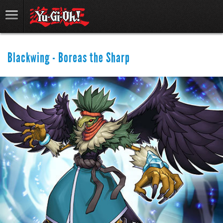
Blackwing - Boreas the Sharp