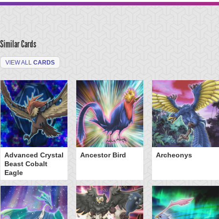
Similar Cards
VIEW ALL
CARDS
Advanced Crystal
Ancestor Bird
Archeonys
Beast Cobalt
Eagle