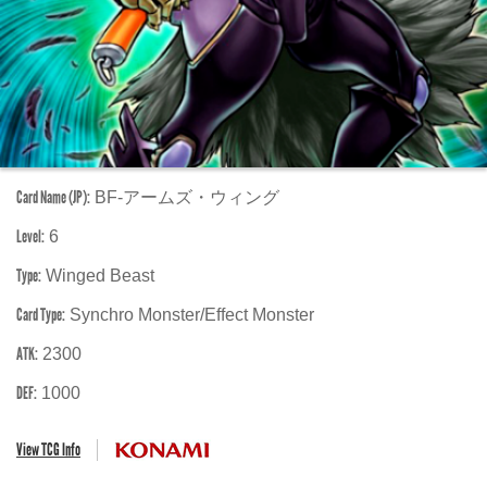
Card Name (JP):
BF-アームズ・ウィング
Level:
6
Type:
Winged Beast
Card Type:
Synchro Monster/Effect Monster
ATK:
2300
DEF:
1000
View TCG Info