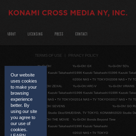
ABOUT
LICENSING
PRESS
CONTACT
TERMS OF USE
PRIVACY POLICY
Yu-Gi-Oh!
Yu-Gi-Oh! GX
Yu-Gi-Oh! 5D's
©1996 Kazuki Takahashi
©1996 Kazuki Takahashi
©1996 Kazuki Taka
Our website
©2004 NAS • TV TOKYO
©2008 NAS • TV 
uses cookies
Yu-Gi-Oh! ZEXAL
Yu-Gi-Oh! ARC-V
Yu-Gi-Oh! VRAINS
to make your
browsing
©1996 Kazuki Takahashi
©1996 Kazuki Takahashi
©1996 Kazuki Taka
experience
©2011 NAS • TV TOKYO
©2014 NAS • TV TOKYO
©2017 NAS • TV 
better. By
Yu-Gi-Oh! SEVENS
Yu-Gi-Oh! GO R
using our site
©2020 Studio Dice/SHUEISHA, TV TOKYO, KONAMI
©2020 Studio D
you agree to
Yu-Gi-Oh! THE MOVIE
Yu-Gi-Oh! Bonds Beyond Time
our use of
©1996 Kazuki Takahashi
©1996 Kazuki Takahashi
cookies.
©2010 NAS • TV TOKYO
LEARN