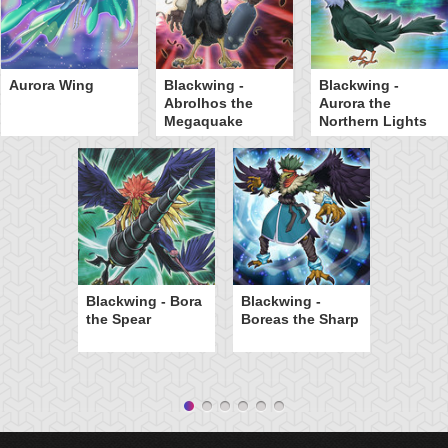
Aurora Wing
Blackwing -
Blackwing -
Abrolhos the
Aurora the
Megaquake
Northern Lights
Blackwing - Bora
Blackwing -
the Spear
Boreas the Sharp