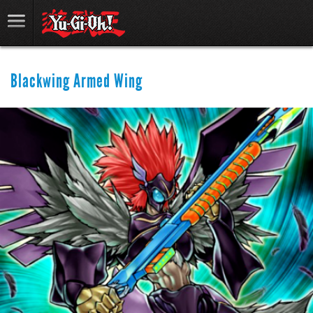
Blackwing Armed Wing