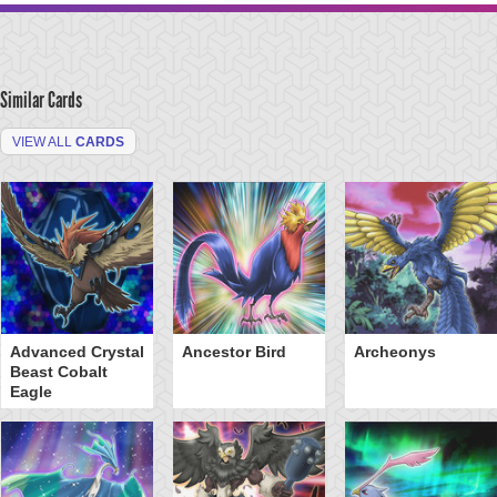
Similar Cards
VIEW ALL
CARDS
Advanced Crystal
Ancestor Bird
Archeonys
Beast Cobalt
Eagle