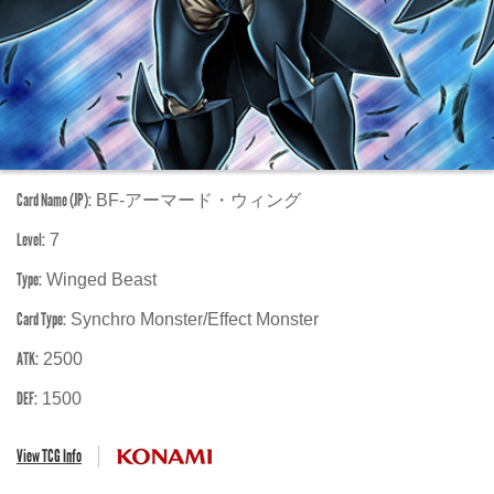
Card Name (JP):
BF-アーマード・ウィング
Level:
7
Type:
Winged Beast
Card Type:
Synchro Monster/Effect Monster
ATK:
2500
DEF:
1500
View TCG Info