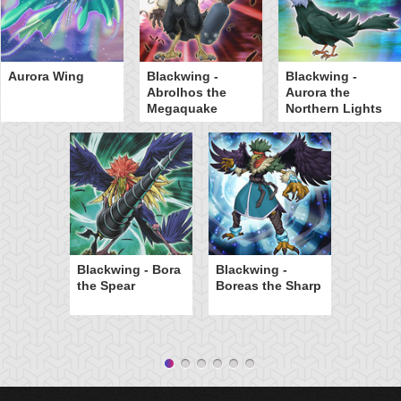
Aurora Wing
Blackwing -
Blackwing -
Abrolhos the
Aurora the
Megaquake
Northern Lights
Blackwing - Bora
Blackwing -
the Spear
Boreas the Sharp