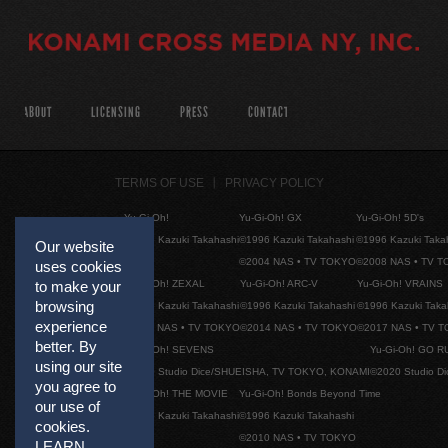
ABOUT
LICENSING
PRESS
CONTACT
TERMS OF USE
PRIVACY POLICY
Yu-Gi-Oh!
Yu-Gi-Oh! GX
Yu-Gi-Oh! 5D's
©1996 Kazuki Takahashi
©1996 Kazuki Takahashi
©1996 Kazuki Taka
Our website
©2004 NAS • TV TOKYO
©2008 NAS • TV 
uses cookies
Yu-Gi-Oh! ZEXAL
Yu-Gi-Oh! ARC-V
Yu-Gi-Oh! VRAINS
to make your
browsing
©1996 Kazuki Takahashi
©1996 Kazuki Takahashi
©1996 Kazuki Taka
experience
©2011 NAS • TV TOKYO
©2014 NAS • TV TOKYO
©2017 NAS • TV 
better. By
Yu-Gi-Oh! SEVENS
Yu-Gi-Oh! GO R
using our site
©2020 Studio Dice/SHUEISHA, TV TOKYO, KONAMI
©2020 Studio D
you agree to
Yu-Gi-Oh! THE MOVIE
Yu-Gi-Oh! Bonds Beyond Time
our use of
©1996 Kazuki Takahashi
©1996 Kazuki Takahashi
cookies.
©2010 NAS • TV TOKYO
LEARN