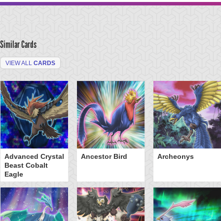
Similar Cards
VIEW ALL
CARDS
Advanced Crystal
Ancestor Bird
Archeonys
Beast Cobalt
Eagle