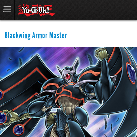
Blackwing Armor Master