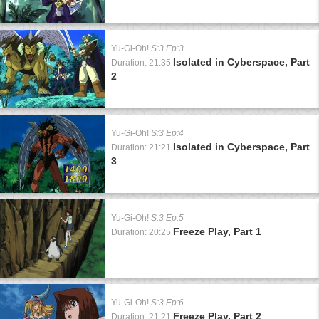
Yu-Gi-Oh!
S:3 Ep:3
Isolated in Cyberspace, Part
Duration: 21:35
2
Yu-Gi-Oh!
S:3 Ep:4
Isolated in Cyberspace, Part
Duration: 21:21
3
Yu-Gi-Oh!
S:3 Ep:5
Freeze Play, Part 1
Duration: 20:25
Yu-Gi-Oh!
S:3 Ep:6
Freeze Play, Part 2
Duration: 21:21