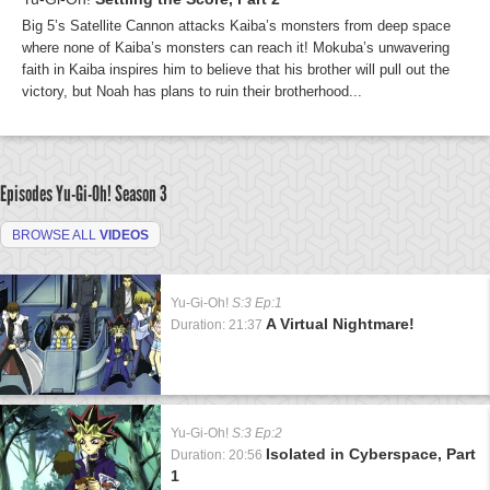
Big 5’s Satellite Cannon attacks Kaiba’s monsters from deep space
where none of Kaiba’s monsters can reach it! Mokuba’s unwavering
faith in Kaiba inspires him to believe that his brother will pull out the
victory, but Noah has plans to ruin their brotherhood...
Episodes Yu-Gi-Oh!
Season 3
BROWSE ALL
VIDEOS
Yu-Gi-Oh!
S:3 Ep:1
A Virtual Nightmare!
Duration: 21:37
Yu-Gi-Oh!
S:3 Ep:2
Isolated in Cyberspace, Part
Duration: 20:56
1