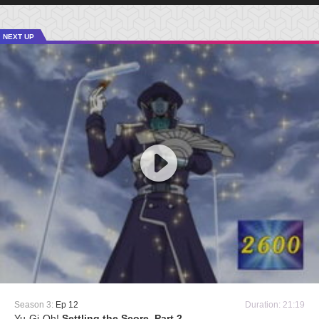
NEXT UP
Season 3:
Ep 12
Duration: 21:19
Yu-Gi-Oh!
Settling the Score, Part 2