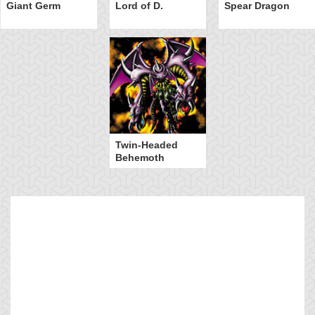
Giant Germ
Lord of D.
Spear Dragon
Twin-Headed
Behemoth