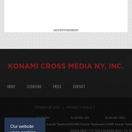
ADVERTISEMENT
ABOUT
LICENSING
PRESS
CONTACT
TERMS OF USE
PRIVACY POLICY
Yu-Gi-Oh!
Yu-Gi-Oh! GX
Yu-Gi-Oh! 5D's
©1996 Kazuki Takahashi
©1996 Kazuki Takahashi
©1996 Kazuki Taka
Our website
©2004 NAS • TV TOKYO
©2008 NAS • TV 