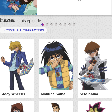
Characters
in this episode
BROWSE ALL
CHARACTERS
Joey Wheeler
Mokuba Kaiba
Seto Kaiba