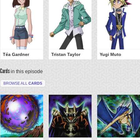
Téa Gardner
Tristan Taylor
Yugi Muto
Cards
in this episode
BROWSE ALL
CARDS