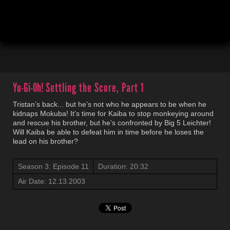
00:04
20:33
Yu-Gi-Oh!
Settling the Score, Part 1
Tristan’s back... but he’s not who he appears to be when he
kidnaps Mokuba! It’s time for Kaiba to stop monkeying around
and rescue his brother, but he’s confronted by Big 5 Leichter!
Will Kaiba be able to defeat him in time before he loses the
lead on his brother?
Season 3: Episode 11
Duration: 20:32
Air Date: 12.13.2003