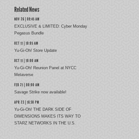
Related News
NOV 26 | 09:45 AM
EXCLUSIVE & LIMITED: Cyber Monday
Pegasus Bundle
OCT 11 | 10:05 AM
Yu-Gi-Oh! Store Update
OCT 11 | 10:00 AM
Yu-Gi-Oh! Reunion Panel at NYCC
Metaverse
FEB 21 | 00:00 AM
Savage Strike now available!
APR 23 | 16:30 PM
Yu-Gi-Oh! THE DARK SIDE OF
DIMENSIONS MAKES ITS WAY TO
STARZ NETWORKS IN THE U.S.