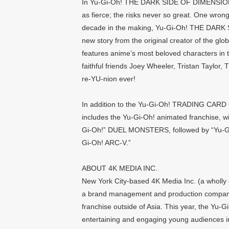
In Yu-Gi-Oh! THE DARK SIDE OF DIMENSIONS, 
as fierce; the risks never so great. One wr
decade in the making, Yu-Gi-Oh! THE DARK 
new story from the original creator of the gl
features anime’s most beloved characters in t
faithful friends Joey Wheeler, Tristan Taylor, 
re-YU-nion ever!
In addition to the Yu-Gi-Oh! TRADING CARD 
includes the Yu-Gi-Oh! animated franchise, wi
Gi-Oh!” DUEL MONSTERS, followed by “Yu-Gi-
Gi-Oh! ARC-V.”
ABOUT 4K MEDIA INC.
New York City-based 4K Media Inc. (a wholly o
a brand management and production company
franchise outside of Asia. This year, the Yu-G
entertaining and engaging young audiences in