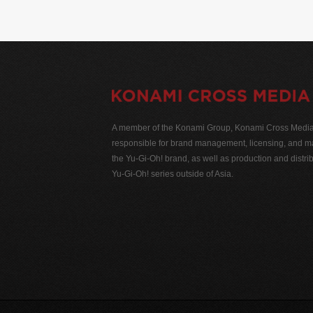
A member of the Konami Group, Konami Cross Media N
responsible for brand management, licensing, and ma
the Yu-Gi-Oh! brand, as well as production and distrib
Yu-Gi-Oh! series outside of Asia.