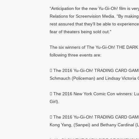
“Anticipation for the new Yu-Gi-Oh! film is ve
Relations for Screenvision Media. “By making 
rest assured that they’ll be able to exper
fear of theaters being sold out.”
The six winners of The Yu-Gi-Oh! THE DARK
following three events are:
 The 2016 Yu-Gi-Oh! TRADING CARD GAME W
Schmauch (Policeman) and Lindsay Victoria 
 The 2016 New York Comic Con winners: Lui
Girl).
 The 2016 Yu-Gi-Oh! TRADING CARD GAME C
Kong Yang, (Sanpei) and Bethany Cardinal (L