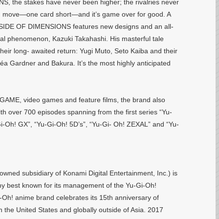
the stakes have never been higher; the rivalries never
ong move—one card short—and it’s game over for good. A
SIDE OF DIMENSIONS features new designs and an all-
obal phenomenon, Kazuki Takahashi. His masterful tale
heir long- awaited return: Yugi Muto, Seto Kaiba and their
Téa Gardner and Bakura. It’s the most highly anticipated
GAME, video games and feature films, the brand also
th over 700 episodes spanning from the first series “Yu-
Oh! GX”, “Yu-Gi-Oh! 5D’s”, “Yu-Gi- Oh! ZEXAL” and “Yu-
wned subsidiary of Konami Digital Entertainment, Inc.) is
 best known for its management of the Yu-Gi-Oh!
i-Oh! anime brand celebrates its 15th anniversary of
 the United States and globally outside of Asia. 2017