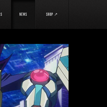
DS
NEWS
SHOP ↗