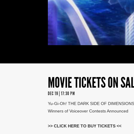
MOVIE TICKETS ON SAL
DEC 19 | 17:30 PM
Yu-Gi-Oh! THE DARK SIDE OF DIMENSION
Winners of Voiceover Contests Announced
>>
CLICK HERE TO BUY TICKETS
<<