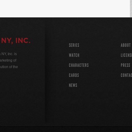
SERIES
ABOUT
Y, Inc. is
WATCH
LICENS
rketing of
CHARACTERS
PRESS
ution of the
CARDS
CONTA
NEWS