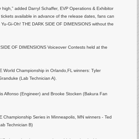
ry high,” added Darryl Schaffer, EVP Operations & Exhibitor
tickets available in advance of the release dates, fans can
ience Yu-Gi-Oh! THE DARK SIDE OF DIMENSIONS without the
 SIDE OF DIMENSIONS Voiceover Contests held at the
orld Championship in Orlando,FL winners: Tyler
Granduke (Lab Technician A).
s Alfonso (Engineer) and Brooke Stocken (Bakura Fan
hampionship Series in Minneapolis, MN winners - Ted
ab Technician B)