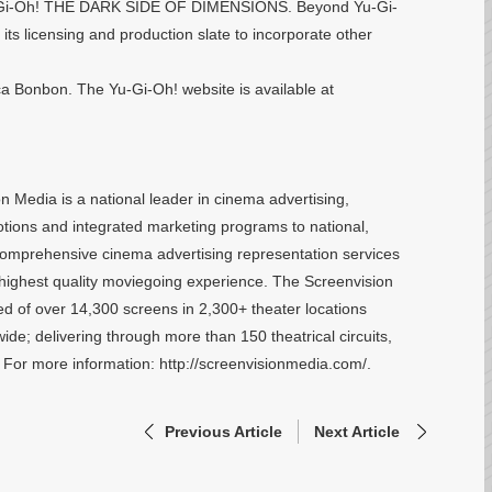
, Yu-Gi-Oh! THE DARK SIDE OF DIMENSIONS. Beyond Yu-Gi-
its licensing and production slate to incorporate other
a Bonbon. The Yu-Gi-Oh! website is available at
 Media is a national leader in cinema advertising,
otions and integrated marketing programs to national,
 comprehensive cinema advertising representation services
he highest quality moviegoing experience. The Screenvision
d of over 14,300 screens in 2,300+ theater locations
de; delivering through more than 150 theatrical circuits,
. For more information: http://screenvisionmedia.com/.
Previous Article
Next Article