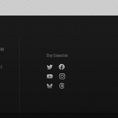
ING
Stay Connected
CT