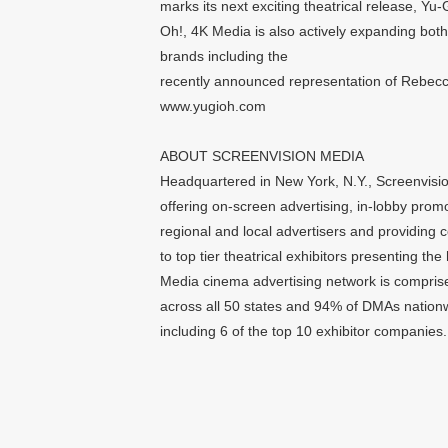
marks its next exciting theatrical release
Oh!, 4K Media is also actively expanding both 
brands including the
recently announced representation of Rebecc
www.yugioh.com
ABOUT SCREENVISION MEDIA
Headquartered in New York, N.Y., Screenvision
offering on-screen advertising, in-lobby prom
regional and local advertisers and providing
to top tier theatrical exhibitors presenting t
Media cinema advertising network is comprise
across all 50 states and 94% of DMAs nationwi
including 6 of the top 10 exhibitor companies