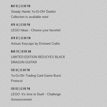
MAY 01 | 12:00 PM
Steady Hands Yu-Gi-Oh! Duelist
Collection is available now!
APR 14 | 12:00 PM
LEGO Ideas - Choose your favorite!
APR 07 | 12:00 PM
Artisan Keycaps by Eminent Crafts
MAR 20 | 10:00 AM
LIMITED EDITION RED-EYES BLACK
DRAGON GUITAR
FEB 10 | 12:00 PM
Yu‑Gi‑Oh! Trading Card Game Burst
Protocol
FEB 03 | 12:00 PM
LEGO: It's time to Duel! - Challenge
Announcement