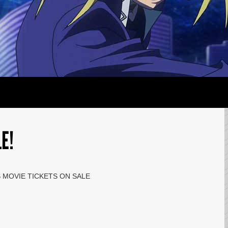
E!
S MOVIE TICKETS ON SALE