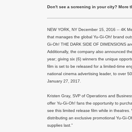
Don't see a screening in your city? More 
NEW YORK, NY December 15, 2016 -- 4K Media 
that manages the global Yu-Gi-Oh! brand outs
Gi-Oh! THE DARK SIDE OF DIMENSIONS are no
Additionally, the company also announced the 
year; giving six (6) winners the unique opport
film is set to be released for a limited-time
national cinema advertising leader, to over 
January 27, 2017.
Kristen Gray, SVP of Operations and Business 
offer Yu-Gi-Oh! fans the opportunity to purchas
see this limited release film while in theatres
distributing an exclusive promotional Yu-Gi-Oh
supplies last.”