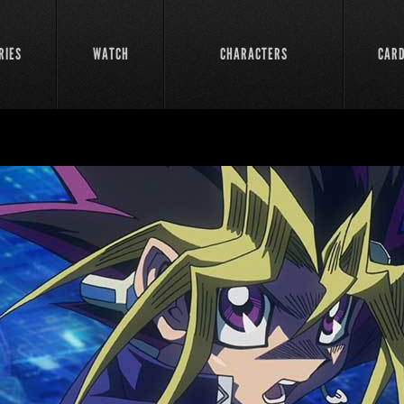
RIES
WATCH
CHARACTERS
CAR