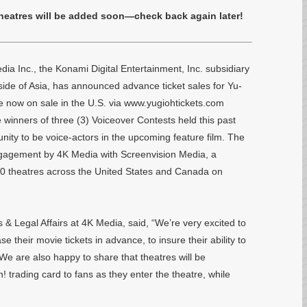
theatres will be added soon—check back again later!
Inc., the Konami Digital Entertainment, Inc. subsidiary
ide of Asia, has announced advance ticket sales for Yu-
w on sale in the U.S. via www.yugiohtickets.com
winners of three (3) Voiceover Contests held this past
unity to be voice-actors in the upcoming feature film. The
 engagement by 4K Media with Screenvision Media, a
500 theatres across the United States and Canada on
& Legal Affairs at 4K Media, said, “We’re very excited to
e their movie tickets in advance, to insure their ability to
. We are also happy to share that theatres will be
! trading card to fans as they enter the theatre, while