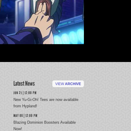
Latest News
VIEW
ARCHIVE
JUN 21 | 12:00 PM
New Yu-Gi-Oh! Tees are now available
from Hypland!
MAY 08 | 12:00 PM
Blazing Dominion Boosters Available
Now!