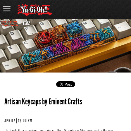
Artisan Keycaps by Eminent Crafts
APR 07 | 12:00 PM
Unlock the ancient magic of the Shadow Games with these