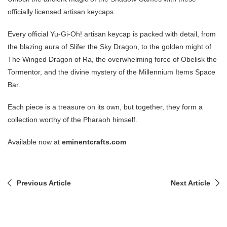
officially licensed artisan keycaps.
Every official Yu-Gi-Oh! artisan keycap is packed with detail, from
the blazing aura of Slifer the Sky Dragon, to the golden might of
The Winged Dragon of Ra, the overwhelming force of Obelisk the
Tormentor, and the divine mystery of the Millennium Items Space
Bar.
Each piece is a treasure on its own, but together, they form a
collection worthy of the Pharaoh himself.
Available now at
eminentcrafts.com
Previous Article
Next Article