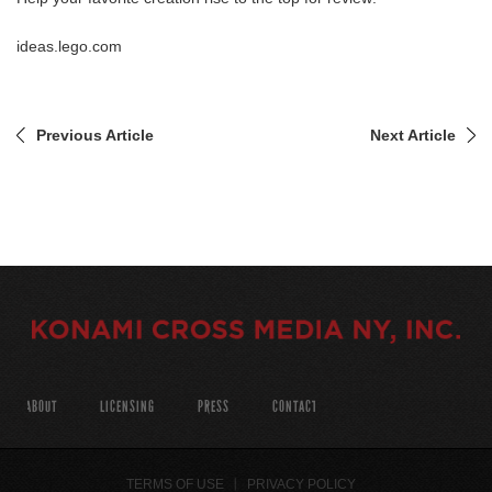
ideas.lego.com
Previous Article
Next Article
ABOUT
LICENSING
PRESS
CONTACT
TERMS OF USE
PRIVACY POLICY