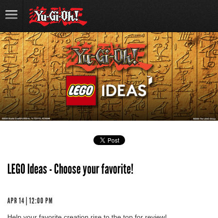
LEGO Ideas - Choose your favorite!
APR 14 | 12:00 PM
Help your favorite creation rise to the top for review!