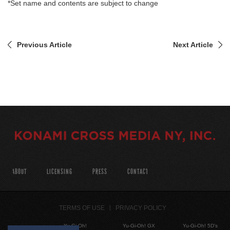
*Set name and contents are subject to change
Previous Article
Next Article
ABOUT
LICENSING
PRESS
CONTACT
TERMS OF USE
PRIVACY POLICY
Yu-Gi-Oh!
Yu-Gi-Oh! GX
Yu-Gi-Oh! 5D's