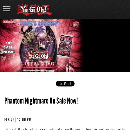
Phantom Nightmare On Sale Now!
FEB 29 | 12:00 PM
Unlock the terrifying secrets of new themes, find brand-new cards