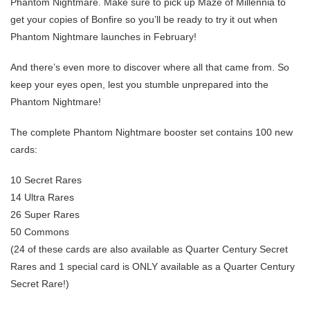
Phantom Nightmare. Make sure to pick up Maze of Millennia to
get your copies of Bonfire so you’ll be ready to try it out when
Phantom Nightmare launches in February!
And there’s even more to discover where all that came from. So
keep your eyes open, lest you stumble unprepared into the
Phantom Nightmare!
The complete Phantom Nightmare booster set contains 100 new
cards:
10 Secret Rares
14 Ultra Rares
26 Super Rares
50 Commons
(24 of these cards are also available as Quarter Century Secret
Rares and 1 special card is ONLY available as a Quarter Century
Secret Rare!)