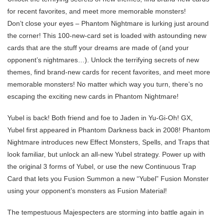
for recent favorites, and meet more memorable monsters!
Don’t close your eyes – Phantom Nightmare is lurking just around
the corner! This 100-new-card set is loaded with astounding new
cards that are the stuff your dreams are made of (and your
opponent’s nightmares…). Unlock the terrifying secrets of new
themes, find brand-new cards for recent favorites, and meet more
memorable monsters! No matter which way you turn, there’s no
escaping the exciting new cards in Phantom Nightmare!
Yubel is back! Both friend and foe to Jaden in Yu-Gi-Oh! GX,
Yubel first appeared in Phantom Darkness back in 2008! Phantom
Nightmare introduces new Effect Monsters, Spells, and Traps that
look familiar, but unlock an all-new Yubel strategy. Power up with
the original 3 forms of Yubel, or use the new Continuous Trap
Card that lets you Fusion Summon a new “Yubel” Fusion Monster
using your opponent’s monsters as Fusion Material!
The tempestuous Majespecters are storming into battle again in