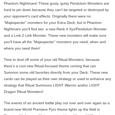
Phantom Nightmare! These gusty, gutsy Pendulum Monsters are
hard to pin down because they can’t be targeted or destroyed by
your opponent’s card effects. Originally there were no
“Majespecter” monsters for your Extra Deck, but in Phantom
Nightmare you’ll find two: a new Rank 4 Xyz/Pendulum Monster
and a Link-2 Link Monster. These new monsters will make sure
you’ll have all the “Majespecter” monsters you need, when and
where you need them!
Time to dust off some of your old Ritual Monsters, because
there’s a cool new Ritual-focused theme coming that can
Summon some old favorites directly from your Deck. These new
cards can be played as their own strategy or used to enhance any
strategy that Ritual Summons LIGHT Warrior and/or LIGHT
Dragon Ritual Monsters!
The events of an ancient battle play out over and over again as a
brand-new World Premiere Pyro theme lights up the field in