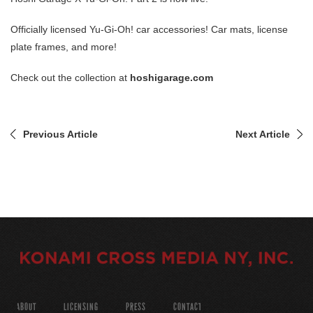
Officially licensed Yu-Gi-Oh! car accessories! Car mats, license
plate frames, and more!
Check out the collection at
hoshigarage.com
Previous Article
Next Article
ABOUT
LICENSING
PRESS
CONTACT