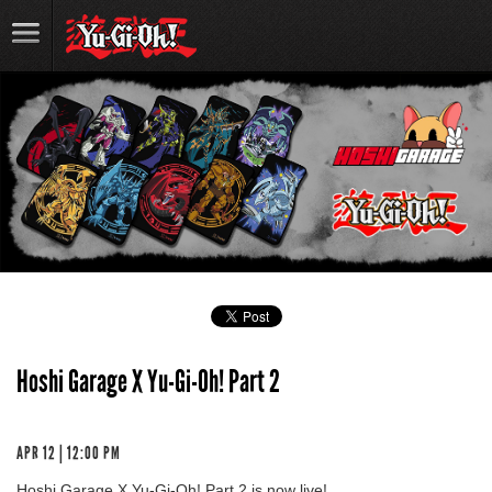
Hoshi Garage X Yu-Gi-Oh! Part 2
APR 12 | 12:00 PM
Hoshi Garage X Yu-Gi-Oh! Part 2 is now live!