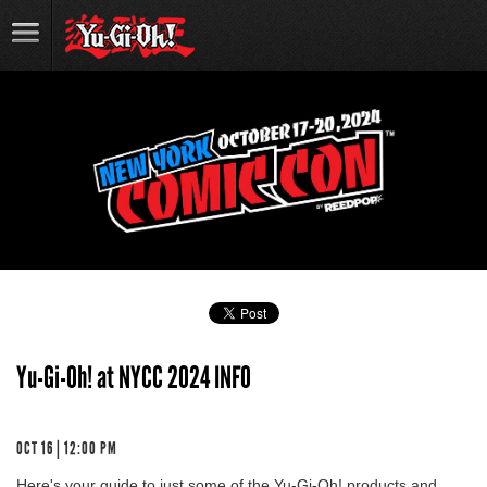
Yu-Gi-Oh! at NYCC 2024 INFO
OCT 16 | 12:00 PM
Here's your guide to just some of the Yu-Gi-Oh! products and