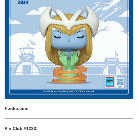
Funko.com
Pin Club #1223: