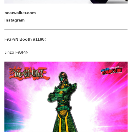
bearwalker.com
Instagram
FiGPiN Booth #1160:
Jinzo FiGPiN