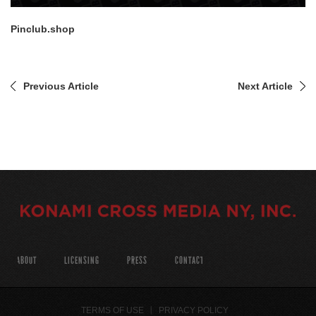
Pinclub.shop
Previous Article
Next Article
ABOUT
LICENSING
PRESS
CONTACT
TERMS OF USE
PRIVACY POLICY