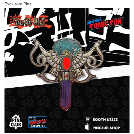
Exclusive Pins