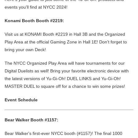
events you'll find at NYCC 2024!
Konami Booth Booth #2219:
Visit us at KONAMI Booth #2219 in Hall 3B and the Organized
Play Area at the official Gaming Zone in Hall 1E! Don't forget to
bring your own Deck!
The NYCC Organized Play Area will have tournaments for our
Digital Duelists as well! Bring your favorite electronic device with
the latest versions of Yu-Gi-Oh! DUEL LINKS and Yu-Gi-Oh!
MASTER DUEL to square off for a chance to win some prizes!
Event Schedule
Bear Walker Booth #1157:
Bear Walker's first-ever NYCC booth (#1157)! The final 1000