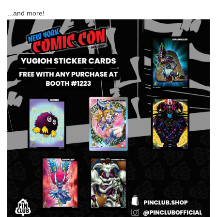
...and more!