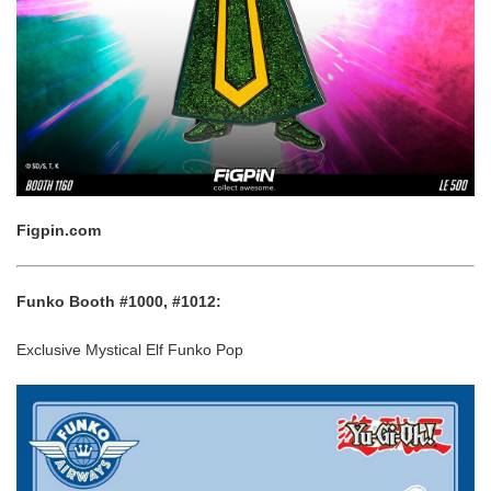
Figpin.com
Funko Booth #1000, #1012:
Exclusive Mystical Elf Funko Pop