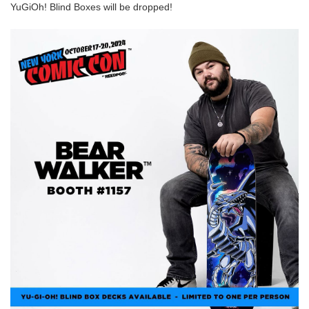
YuGiOh! Blind Boxes will be dropped!