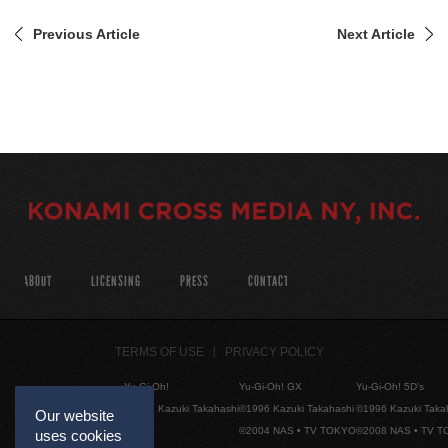
Previous Article
Next Article
ABOUT
LICENSING
PRESS
CONTACT
TERMS OF USE
PRIVACY POLICY
Yu-Gi-Oh!
Yu-Gi-Oh! GX
Yu-Gi-Oh! 5D's
©1996 Kazuki Takahashi
©1996 Kazuki Takahashi
©1996 Kazuki Taka
Our website
©2004 NAS • TV TOKYO
©2008 NAS • TV 
uses cookies