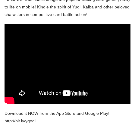
to life on mobile! Kindle the spirit of Yugi, Kaiba and other beloved
characters in competitive card battle action!
Download it NOW from the App Store and Google Play!
http://bit.ly/ygodl