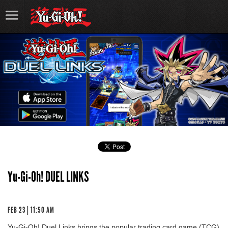
Yu-Gi-Oh! DUEL LINKS
FEB 23 | 11:50 AM
Yu-Gi-Oh! Duel Links brings the popular trading card game (TCG)