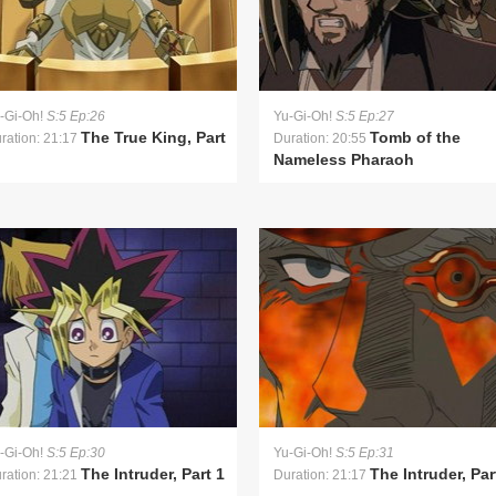
-Gi-Oh!
S:5 Ep:26
Yu-Gi-Oh!
S:5 Ep:27
The True King, Part
Tomb of the
ration: 21:17
Duration: 20:55
Nameless Pharaoh
-Gi-Oh!
S:5 Ep:30
Yu-Gi-Oh!
S:5 Ep:31
The Intruder, Part 1
The Intruder, Par
ration: 21:21
Duration: 21:17