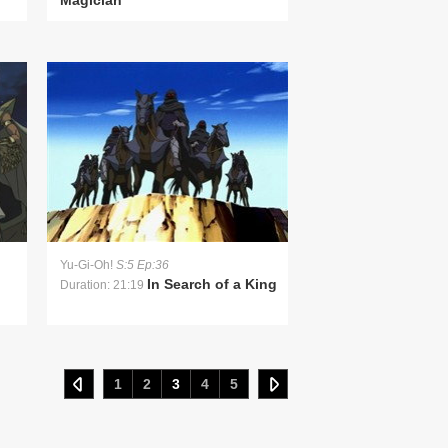
Magician
Yu-Gi-Oh!
S:5 Ep:36
In Search of a King
Duration: 21:19
1
2
3
4
5