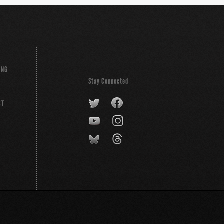
ING
Stay Connected
CT