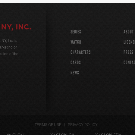
SERIES
ABOUT
Y, Inc. is
WATCH
LICENS
rketing of
CHARACTERS
PRESS
ution of the
CARDS
CONTA
NEWS
TERMS OF USE
PRIVACY POLICY