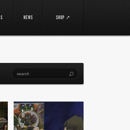
DS
NEWS
SHOP ↗