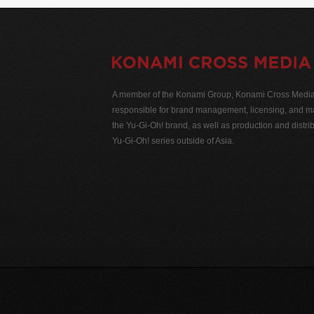
A member of the Konami Group, Konami Cross Media N
responsible for brand management, licensing, and ma
the Yu-Gi-Oh! brand, as well as production and distrib
Yu-Gi-Oh! series outside of Asia.