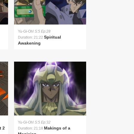
Yu-Gi-Oh!
S:5 Ep:28
Spiritual
Duration: 21:22
Awakening
Yu-Gi-Oh!
S:5 Ep:32
t 2
Makings of a
Duration: 21:18