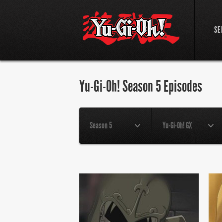
SE
Yu-Gi-Oh! Season 5 Episodes
Season 5
Yu-Gi-Oh! GX