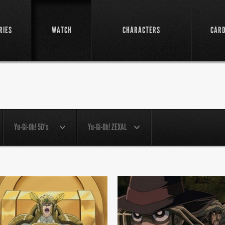
RIES
WATCH
CHARACTERS
CAR
Yu-Gi-Oh! 5D's
Yu-Gi-Oh! ZEXAL