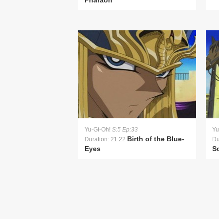
Pharaoh
Yu-Gi-Oh!
S:5 Ep:33
Yu
Birth of the Blue-
Duration: 21:22
Du
Eyes
S