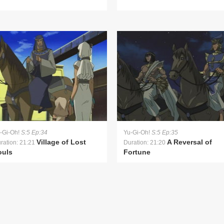
-Gi-Oh!
S:5 Ep:34
Yu-Gi-Oh!
S:5 Ep:35
Village of Lost
A Reversal of
ration: 21:21
Duration: 21:20
ouls
Fortune