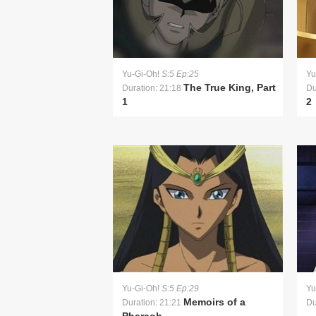
Yu-Gi-Oh!
S:5 Ep:25
Yu
The True King, Part
Duration: 21:18
Du
1
2
Yu-Gi-Oh!
S:5 Ep:29
Yu
Memoirs of a
Duration: 21:21
Du