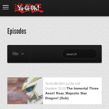
Episodes
Filter
Yu-Gi-Oh! 5D's
S:2 Ep:128
The Immortal Three
Duration: 23:20
Aesir! Roar, Majestic Star
Dragon! (Sub)