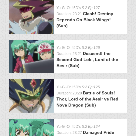
Yu-Gi-Oh! 5D's
S:2 Ep:127
Clash! Destiny
Duration: 23:21
Depends On Black Wings!
(Sub)
Yu-Gi-Oh! 5D's
S:2 Ep:126
Descend! the
Duration: 23:21
Second God Loki, Lord of the
Aesir (Sub)
Yu-Gi-Oh! 5D's
S:2 Ep:125
Battle of Souls!
Duration: 23:20
Thor, Lord of the Aesir vs Red
Nova Dragon (Sub)
Yu-Gi-Oh! 5D's
S:2 Ep:124
Damaged Pride
Duration: 23:27