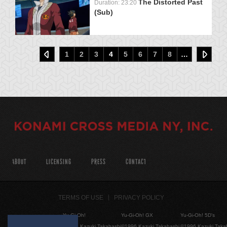
The Distorted Past
Duration: 23:20
(Sub)
1
2
3
4
5
6
7
8
…
ABOUT
LICENSING
PRESS
CONTACT
TERMS OF USE
PRIVACY POLICY
Yu-Gi-Oh!
Yu-Gi-Oh! GX
Yu-Gi-Oh! 5D's
©1996 Kazuki Takahashi
©1996 Kazuki Takahashi
©1996 Kazuki Taka