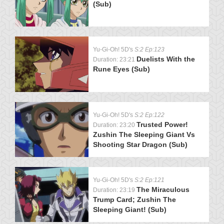
(Sub)
Yu-Gi-Oh! 5D's
S:2 Ep:123
Duelists With the
Duration: 23:21
Rune Eyes (Sub)
Yu-Gi-Oh! 5D's
S:2 Ep:122
Trusted Power!
Duration: 23:20
Zushin The Sleeping Giant Vs
Shooting Star Dragon (Sub)
Yu-Gi-Oh! 5D's
S:2 Ep:121
The Miraculous
Duration: 23:19
Trump Card; Zushin The
Sleeping Giant! (Sub)