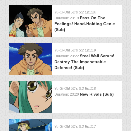
Yu-Gi-Oh! 5D's
S:2 Ep:120
Pass On The
Duration: 23:19
Feelings! Hand-Holding Genie
(Sub)
Yu-Gi-Oh! 5D's
S:2 Ep:119
Steel Wall Scrum!
Duration: 23:22
Destroy The Impenetrable
Defense! (Sub)
Yu-Gi-Oh! 5D's
S:2 Ep:118
New Rivals (Sub)
Duration: 23:20
Yu-Gi-Oh! 5D's
S:2 Ep:117