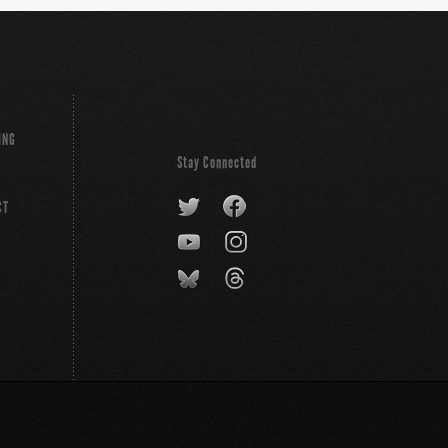
ING
Stay Connected
CT