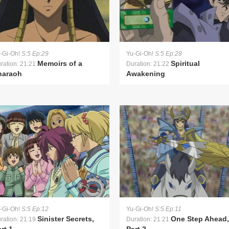
-Gi-Oh!
S:5 Ep:29
Yu-Gi-Oh!
S:5 Ep:28
Memoirs of a
Spiritual
ration: 21:21
Duration: 21:22
haraoh
Awakening
-Gi-Oh!
S:5 Ep:12
Yu-Gi-Oh!
S:5 Ep:11
Sinister Secrets,
One Step Ahead,
ration: 21:19
Duration: 21:21