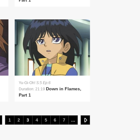
Part 1
Yu-Gi-Oh!
S:5 Ep:6
Down in Flames,
Duration: 21:19
Part 1
1
2
3
4
5
6
7
…