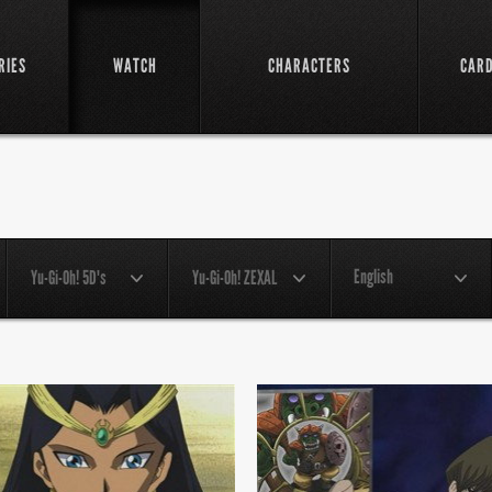
RIES
WATCH
CHARACTERS
CAR
English
Yu-Gi-Oh! 5D's
Yu-Gi-Oh! ZEXAL