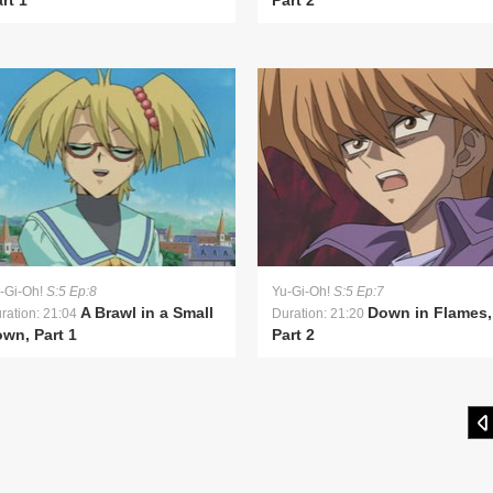
rt 1
Part 2
-Gi-Oh!
S:5 Ep:8
Yu-Gi-Oh!
S:5 Ep:7
A Brawl in a Small
Down in Flames,
ration: 21:04
Duration: 21:20
wn, Part 1
Part 2