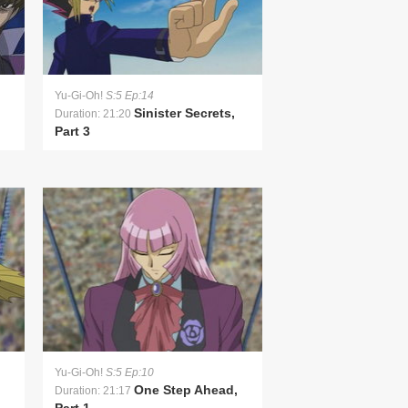
Yu-Gi-Oh!
S:5 Ep:14
Sinister Secrets,
Duration: 21:20
Part 3
Yu-Gi-Oh!
S:5 Ep:10
One Step Ahead,
Duration: 21:17