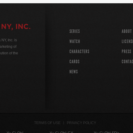
SERIES
ABOUT
Y, Inc. is
WATCH
LICENS
rketing of
CHARACTERS
PRESS
ution of the
CARDS
CONTA
NEWS
TERMS OF USE
PRIVACY POLICY