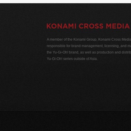
A member of the Konami Group, Konami Cross Media N
responsible for brand management, licensing, and ma
the Yu-Gi-Oh! brand, as well as production and distrib
Yu-Gi-Oh! series outside of Asia.