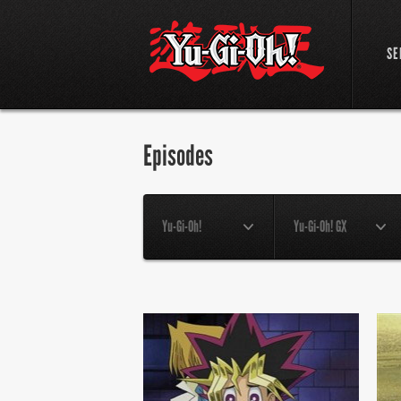
SE
Episodes
Yu-Gi-Oh!
Yu-Gi-Oh! GX