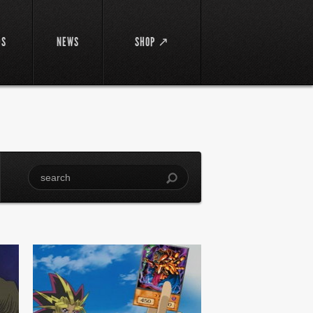
DS
NEWS
SHOP ↗