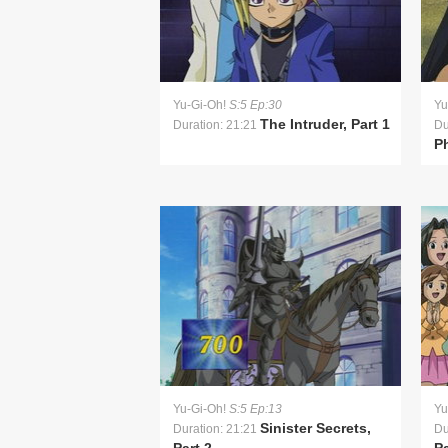
Yu-Gi-Oh!
S:5 Ep:30
Yu
The Intruder, Part 1
Duration: 21:21
Du
P
Yu-Gi-Oh!
S:5 Ep:13
Yu
Sinister Secrets,
Duration: 21:21
Du