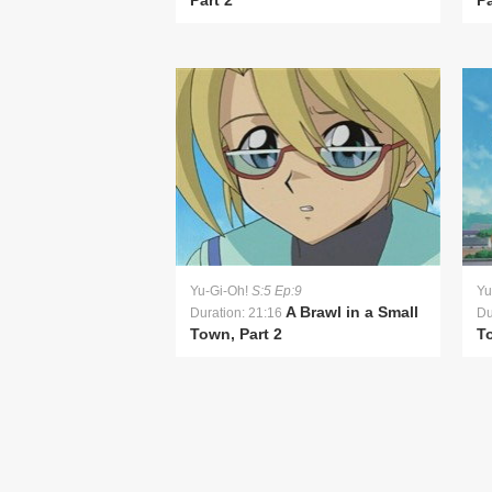
Part 2
Pa
Yu-Gi-Oh!
S:5 Ep:9
Yu
A Brawl in a Small
Duration: 21:16
Du
Town, Part 2
To