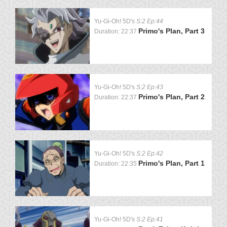
Yu-Gi-Oh! 5D's
S:2 Ep:44
Primo's Plan, Part 3
Duration: 22:37
Yu-Gi-Oh! 5D's
S:2 Ep:43
Primo's Plan, Part 2
Duration: 22:37
Yu-Gi-Oh! 5D's
S:2 Ep:42
Primo's Plan, Part 1
Duration: 22:35
Yu-Gi-Oh! 5D's
S:2 Ep:41