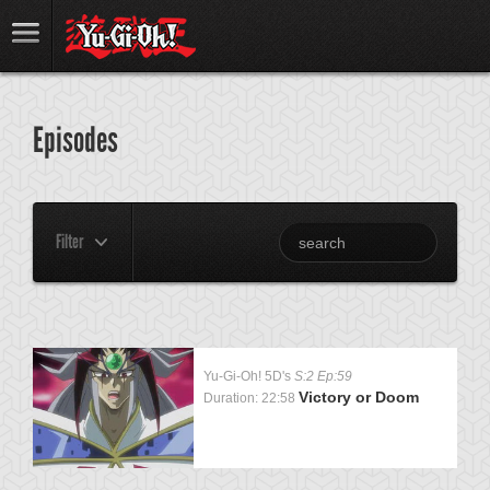
Episodes
Filter
Yu-Gi-Oh! 5D's
S:2 Ep:59
Victory or Doom
Duration: 22:58