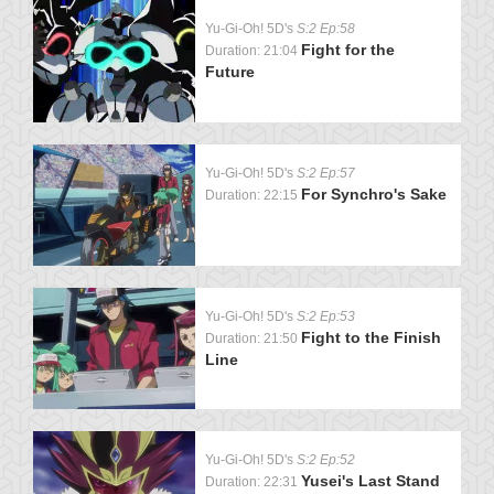
Yu-Gi-Oh! 5D's
S:2 Ep:58
Fight for the
Duration: 21:04
Future
Yu-Gi-Oh! 5D's
S:2 Ep:57
For Synchro's Sake
Duration: 22:15
Yu-Gi-Oh! 5D's
S:2 Ep:53
Fight to the Finish
Duration: 21:50
Line
Yu-Gi-Oh! 5D's
S:2 Ep:52
Yusei's Last Stand
Duration: 22:31