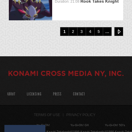
Rook Takes Knight
Duration: 21:08
1
2
3
4
5
…
ABOUT
LICENSING
PRESS
CONTACT
TERMS OF USE
PRIVACY POLICY
Yu-Gi-Oh!
Yu-Gi-Oh! GX
Yu-Gi-Oh! 5D's
©1996 Kazuki Takahashi
©1996 Kazuki Takahashi
©1996 Kazuki Taka