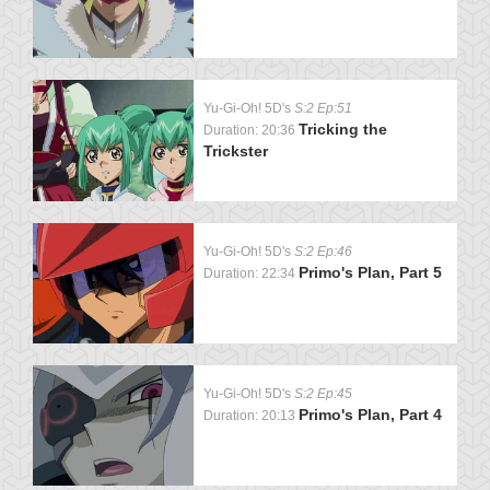
Yu-Gi-Oh! 5D's
S:2 Ep:51
Tricking the
Duration: 20:36
Trickster
Yu-Gi-Oh! 5D's
S:2 Ep:46
Primo's Plan, Part 5
Duration: 22:34
Yu-Gi-Oh! 5D's
S:2 Ep:45
Primo's Plan, Part 4
Duration: 20:13