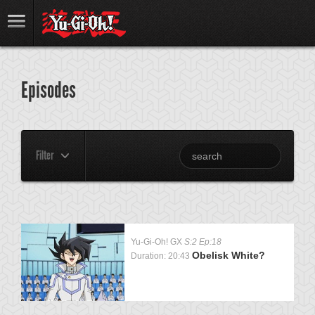
Episodes
Filter
Yu-Gi-Oh! GX
S:2 Ep:18
Obelisk White?
Duration: 20:43