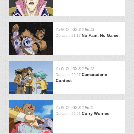
Yu-Gi-Oh! GX
S:2 Ep:13
No Pain, No Game
Duration: 21:17
Yu-Gi-Oh! GX
S:2 Ep:12
Camaraderie
Duration: 20:27
Contest
Yu-Gi-Oh! GX
S:2 Ep:11
Curry Worries
Duration: 20:51