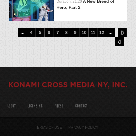
A New Breed of
Duration: 21:20
Hero, Part 2
…
4
5
6
7
8
9
10
11
12
…
ABOUT
LICENSING
PRESS
CONTACT
TERMS OF USE
PRIVACY POLICY