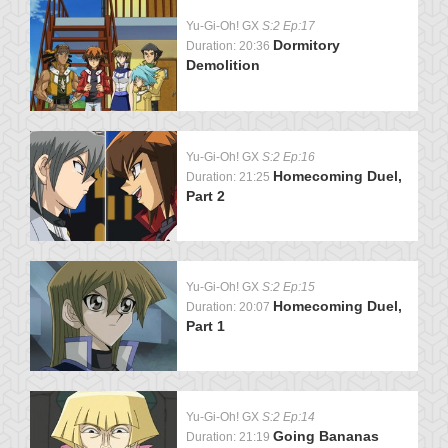
Yu-Gi-Oh! GX
S:2 Ep:17
Dormitory
Duration: 20:36
Demolition
Yu-Gi-Oh! GX
S:2 Ep:16
Homecoming Duel,
Duration: 21:25
Part 2
Yu-Gi-Oh! GX
S:2 Ep:15
Homecoming Duel,
Duration: 20:07
Part 1
Yu-Gi-Oh! GX
S:2 Ep:14
Going Bananas
Duration: 21:19