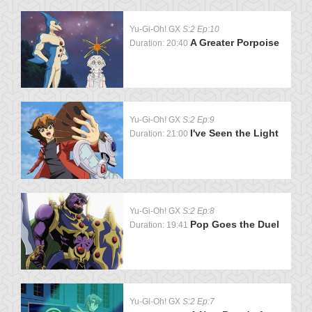
Yu-Gi-Oh! GX
S:2 Ep:10
A Greater Porpoise
Duration: 20:40
Yu-Gi-Oh! GX
S:2 Ep:9
I've Seen the Light
Duration: 21:00
Yu-Gi-Oh! GX
S:2 Ep:8
Pop Goes the Duel
Duration: 19:41
Yu-Gi-Oh! GX
S:2 Ep:7