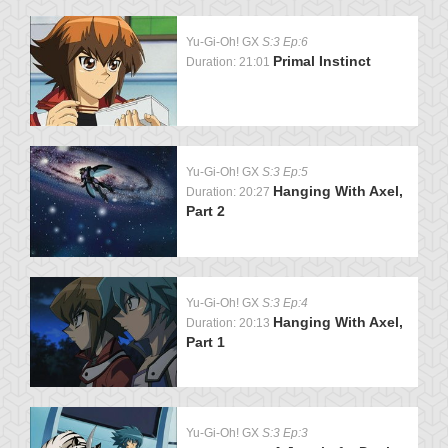
Yu-Gi-Oh! GX
S:3 Ep:6
Primal Instinct
Duration: 21:01
Yu-Gi-Oh! GX
S:3 Ep:5
Hanging With Axel,
Duration: 20:27
Part 2
Yu-Gi-Oh! GX
S:3 Ep:4
Hanging With Axel,
Duration: 20:13
Part 1
Yu-Gi-Oh! GX
S:3 Ep:3