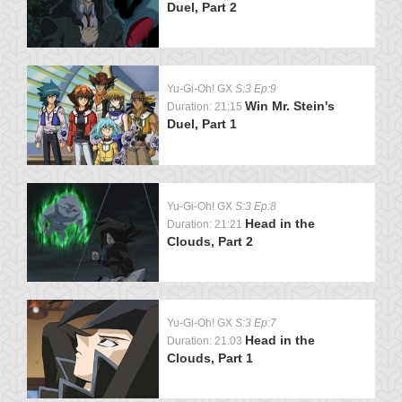
Duel, Part 2
Yu-Gi-Oh! GX
S:3 Ep:9
Win Mr. Stein's
Duration: 21:15
Duel, Part 1
Yu-Gi-Oh! GX
S:3 Ep:8
Head in the
Duration: 21:21
Clouds, Part 2
Yu-Gi-Oh! GX
S:3 Ep:7
Head in the
Duration: 21:03
Clouds, Part 1