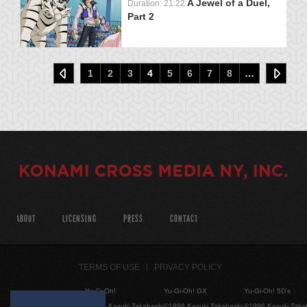
A Jewel of a Duel,
Duration: 21:22
Part 2
1
2
3
4
5
6
7
8
…
ABOUT
LICENSING
PRESS
CONTACT
TERMS OF USE
PRIVACY POLICY
Yu-Gi-Oh!
Yu-Gi-Oh! GX
Yu-Gi-Oh! 5D's
©1996 Kazuki Takahashi
©1996 Kazuki Takahashi
©1996 Kazuki Taka