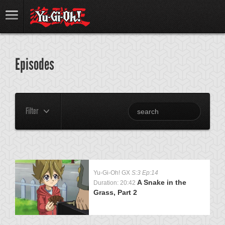
Episodes
Filter
Yu-Gi-Oh! GX
S:3 Ep:14
A Snake in the
Duration: 20:42
Grass, Part 2