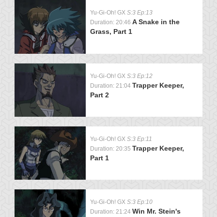
Yu-Gi-Oh! GX
S:3 Ep:13
A Snake in the
Duration: 20:46
Grass, Part 1
Yu-Gi-Oh! GX
S:3 Ep:12
Trapper Keeper,
Duration: 21:04
Part 2
Yu-Gi-Oh! GX
S:3 Ep:11
Trapper Keeper,
Duration: 20:35
Part 1
Yu-Gi-Oh! GX
S:3 Ep:10
Win Mr. Stein's
Duration: 21:24