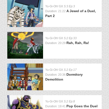
Yu-Gi-Oh! GX
S:3 Ep:3
A Jewel of a Duel,
Duration: 21:22
Part 2
Yu-Gi-Oh! GX
S:2 Ep:33
Rah, Rah, Ra!
Duration: 20:29
Yu-Gi-Oh! GX
S:2 Ep:17
Dormitory
Duration: 20:36
Demolition
Yu-Gi-Oh! GX
S:2 Ep:8
Pop Goes the Duel
Duration: 19:41