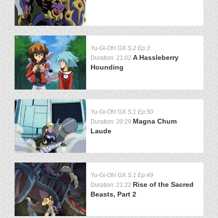
Yu-Gi-Oh! GX
S:2 Ep:3
A Hassleberry
Duration: 21:02
Hounding
Yu-Gi-Oh! GX
S:1 Ep:50
Magna Chum
Duration: 20:29
Laude
Yu-Gi-Oh! GX
S:1 Ep:49
Rise of the Sacred
Duration: 21:22
Beasts, Part 2