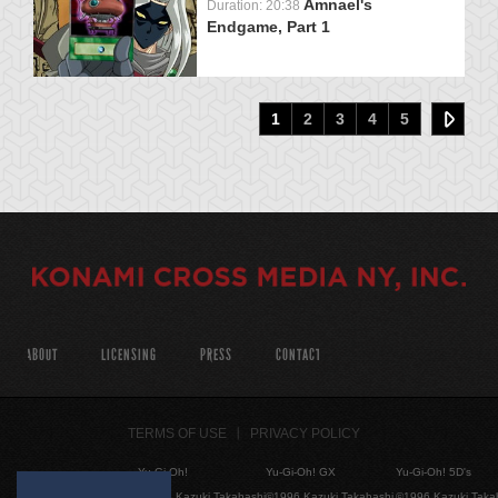
Amnael's
Duration: 20:38
Endgame, Part 1
1
2
3
4
5
ABOUT
LICENSING
PRESS
CONTACT
TERMS OF USE
PRIVACY POLICY
Yu-Gi-Oh!
Yu-Gi-Oh! GX
Yu-Gi-Oh! 5D's
©1996 Kazuki Takahashi
©1996 Kazuki Takahashi
©1996 Kazuki Taka