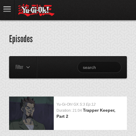
Episodes
Filter
Yu-Gi-Oh! GX
S:3 Ep:12
Trapper Keeper,
Duration: 21:04
Part 2