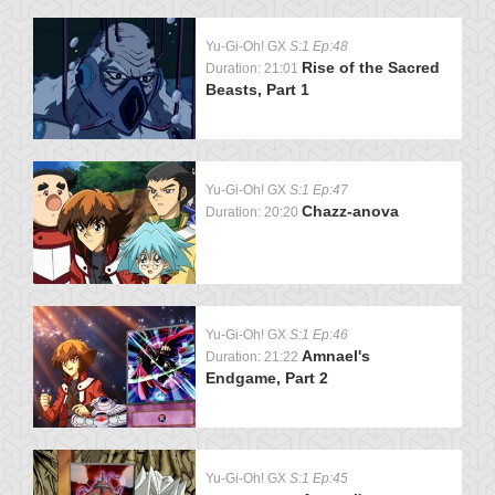
Yu-Gi-Oh! GX
S:1 Ep:48
Rise of the Sacred
Duration: 21:01
Beasts, Part 1
Yu-Gi-Oh! GX
S:1 Ep:47
Chazz-anova
Duration: 20:20
Yu-Gi-Oh! GX
S:1 Ep:46
Amnael's
Duration: 21:22
Endgame, Part 2
Yu-Gi-Oh! GX
S:1 Ep:45