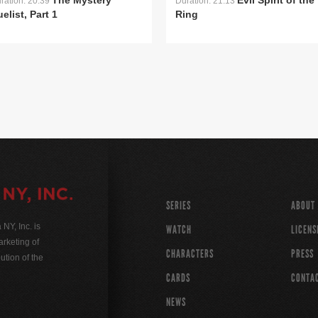
The Mystery
Evil Spirit of the
ration: 20:39
Duration: 21:13
elist, Part 1
Ring
SERIES
ABOUT
Y, Inc. is
WATCH
LICENS
rketing of
CHARACTERS
PRESS
ution of the
CARDS
CONTA
NEWS