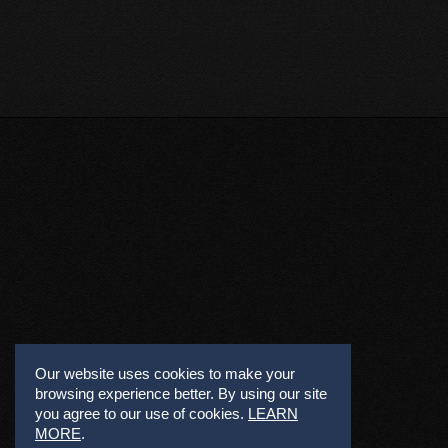
Our website uses cookies to make your
browsing experience better. By using our site
you agree to our use of cookies.
LEARN
MORE
.