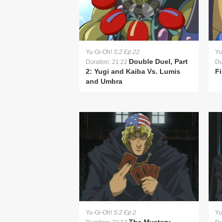
Yu-Gi-Oh!
S:2 Ep:22
Yu
Double Duel, Part
Duration: 21:22
Du
2: Yugi and Kaiba Vs. Lumis
Fi
and Umbra
Yu-Gi-Oh!
S:2 Ep:2
Yu