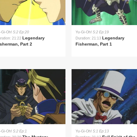
-Gi-Oh!
S:2 Ep:20
Yu-Gi-Oh!
S:2 Ep:19
Legendary
Legendary
ration: 21:22
Duration: 21:13
sherman, Part 2
Fisherman, Part 1
-Gi-Oh!
S:2 Ep:1
Yu-Gi-Oh!
S:1 Ep:13