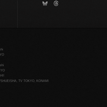
shi
KYO
shi
KYO
H!!
ce/SHUEISHA, TV TOKYO, KONAMI