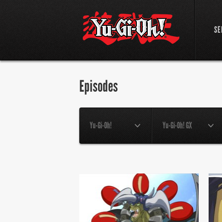
SE
Episodes
Yu-Gi-Oh!
Yu-Gi-Oh! GX