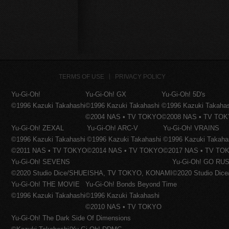
TERMS OF USE
PRIVACY POLICY
Yu-Gi-Oh!
Yu-Gi-Oh! GX
Yu-Gi-Oh! 5D's
©1996 Kazuki Takahashi
©1996 Kazuki Takahashi
©1996 Kazuki Takaha
©2004 NAS • TV TOKYO
©2008 NAS • TV TO
Yu-Gi-Oh! ZEXAL
Yu-Gi-Oh! ARC-V
Yu-Gi-Oh! VRAINS
©1996 Kazuki Takahashi
©1996 Kazuki Takahashi
©1996 Kazuki Takaha
©2011 NAS • TV TOKYO
©2014 NAS • TV TOKYO
©2017 NAS • TV TO
Yu-Gi-Oh! SEVENS
Yu-Gi-Oh! GO RUS
©2020 Studio Dice/SHUEISHA, TV TOKYO, KONAMI
©2020 Studio Di
Yu-Gi-Oh! THE MOVIE
Yu-Gi-Oh! Bonds Beyond Time
©1996 Kazuki Takahashi
©1996 Kazuki Takahashi
©2010 NAS • TV TOKYO
Yu-Gi-Oh! The Dark Side Of Dimensions