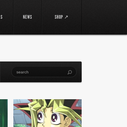
DS
NEWS
SHOP ↗