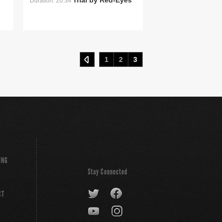
Trial by Red-Eyes
Duration: 20:34
1
2
3
ING
Stay Connected
CT