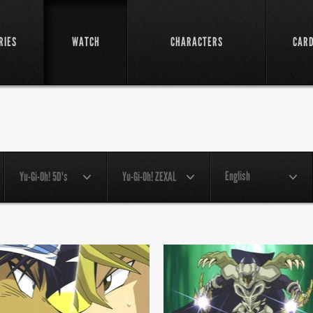
RIES
WATCH
CHARACTERS
CAR
English
Yu-Gi-Oh! 5D's
Yu-Gi-Oh! ZEXAL