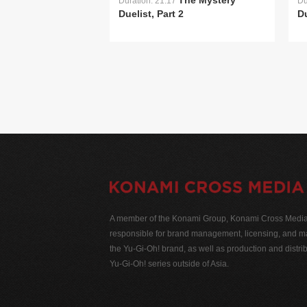
The Mystery
Duration: 21:17
Du
Duelist, Part 2
Du
A member of the Konami Group, Konami Cross Media N
responsible for brand management, licensing, and ma
the Yu-Gi-Oh! brand, as well as production and distrib
Yu-Gi-Oh! series outside of Asia.