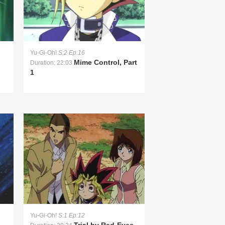
Yu-Gi-Oh!
S:2 Ep:16
Mime Control, Part
Duration: 22:03
1
Yu-Gi-Oh!
S:1 Ep:12