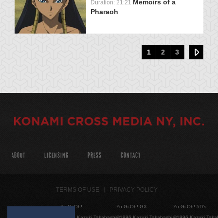
Memoirs of a
Duration: 21:21
Pharaoh
1
2
3
ABOUT
LICENSING
PRESS
CONTACT
TERMS OF USE
PRIVACY POLICY
Yu-Gi-Oh!
Yu-Gi-Oh! GX
Yu-Gi-Oh! 5D's
©1996 Kazuki Takahashi
©1996 Kazuki Takahashi
©1996 Kazuki Taka