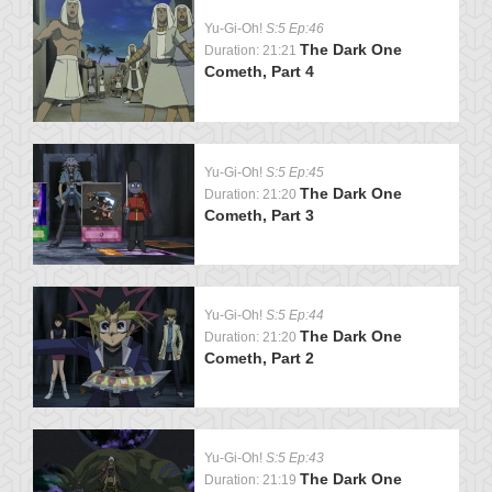
Yu-Gi-Oh!
S:5 Ep:46
The Dark One
Duration: 21:21
Cometh, Part 4
Yu-Gi-Oh!
S:5 Ep:45
The Dark One
Duration: 21:20
Cometh, Part 3
Yu-Gi-Oh!
S:5 Ep:44
The Dark One
Duration: 21:20
Cometh, Part 2
Yu-Gi-Oh!
S:5 Ep:43
The Dark One
Duration: 21:19