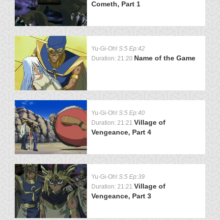
Cometh, Part 1
Yu-Gi-Oh!
S:5 Ep:42
Name of the Game
Duration: 21:20
Yu-Gi-Oh!
S:5 Ep:40
Village of
Duration: 21:21
Vengeance, Part 4
Yu-Gi-Oh!
S:5 Ep:39
Village of
Duration: 21:21
Vengeance, Part 3