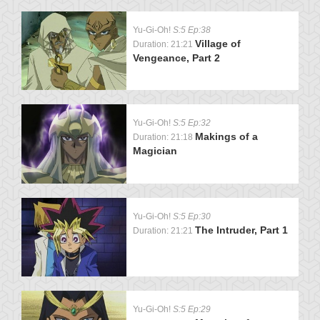
Yu-Gi-Oh!
S:5 Ep:38
Village of
Duration: 21:21
Vengeance, Part 2
Yu-Gi-Oh!
S:5 Ep:32
Makings of a
Duration: 21:18
Magician
Yu-Gi-Oh!
S:5 Ep:30
The Intruder, Part 1
Duration: 21:21
Yu-Gi-Oh!
S:5 Ep:29