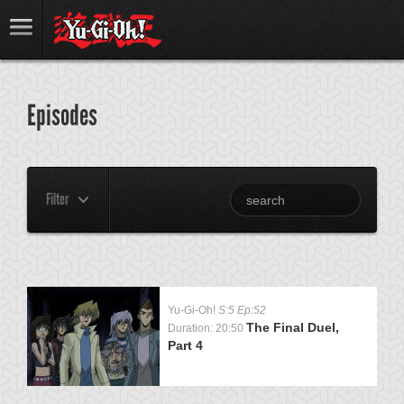
Episodes
Filter
Yu-Gi-Oh!
S:5 Ep:52
The Final Duel,
Duration: 20:50
Part 4