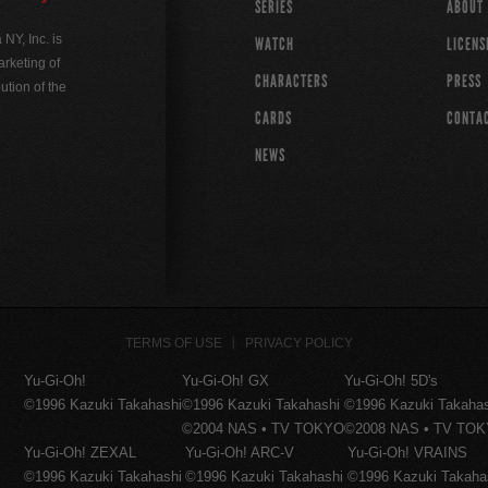
SERIES
ABOUT
Y, Inc. is
WATCH
LICENS
rketing of
CHARACTERS
PRESS
ution of the
CARDS
CONTA
NEWS
TERMS OF USE
PRIVACY POLICY
Yu-Gi-Oh!
Yu-Gi-Oh! GX
Yu-Gi-Oh! 5D's
©1996 Kazuki Takahashi
©1996 Kazuki Takahashi
©1996 Kazuki Takaha
©2004 NAS • TV TOKYO
©2008 NAS • TV TO
Yu-Gi-Oh! ZEXAL
Yu-Gi-Oh! ARC-V
Yu-Gi-Oh! VRAINS
©1996 Kazuki Takahashi
©1996 Kazuki Takahashi
©1996 Kazuki Takaha