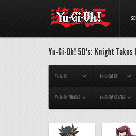
SE
Yu-Gi-Oh! 5D's: Knight Takes
Yu-Gi-Oh!
Yu-Gi-Oh! GX
Yu-Gi-Oh! VRAINS
Yu-Gi-Oh! SEVENS