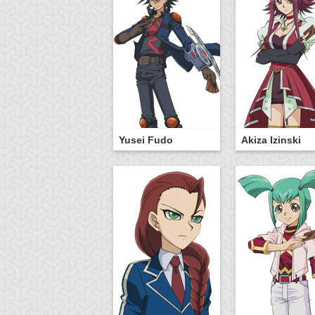
Yusei Fudo
Akiza Izinski