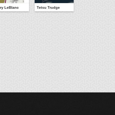
ry LeBlanc
Tetsu Trudge