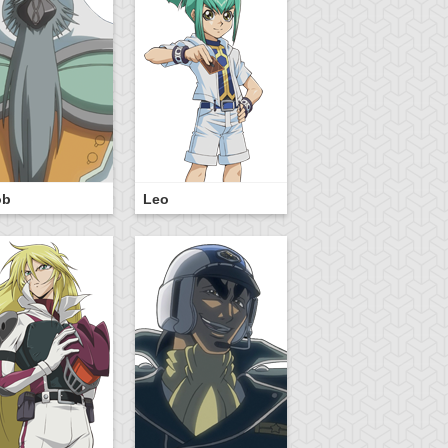
ob
Leo