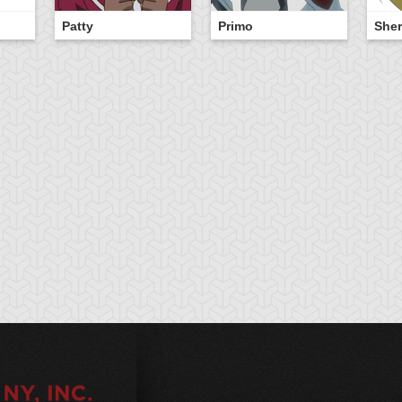
Patty
Primo
Sher