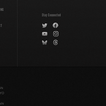
ING
Stay Connected
CT
shi
KYO
shi