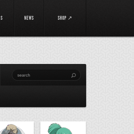
DS
NEWS
SHOP ↗