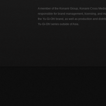
A member of the Konami Group, Konami Cross Media N
responsible for brand management, licensing, and ma
the Yu-Gi-Oh! brand, as well as production and distrib
Yu-Gi-Oh! series outside of Asia.