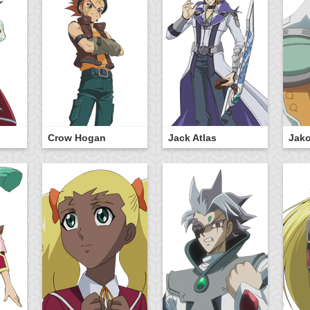
Crow Hogan
Jack Atlas
Jak