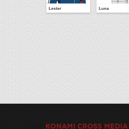
Lester
Luna