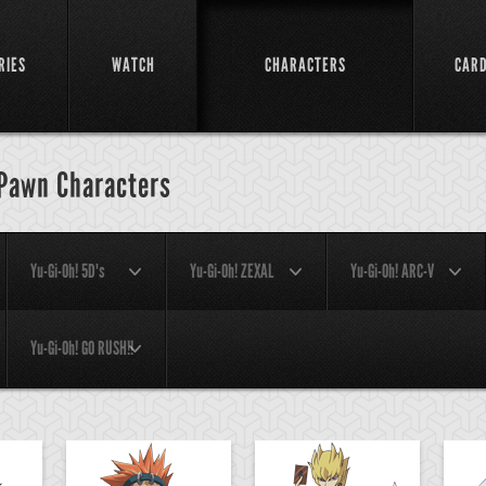
RIES
WATCH
CHARACTERS
CAR
 Pawn Characters
Yu-Gi-Oh! 5D's
Yu-Gi-Oh! ZEXAL
Yu-Gi-Oh! ARC-V
Yu-Gi-Oh! GO RUSH!!