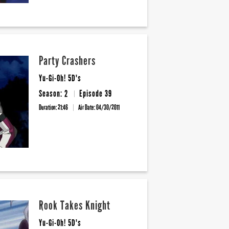
Party Crashers
Yu-Gi-Oh! 5D's
Season: 2
Episode 39
Duration: 21:46
Air Date:
04/30/2011
Rook Takes Knight
Yu-Gi-Oh! 5D's