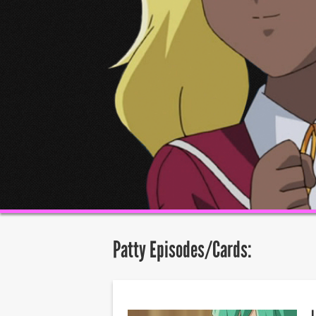
Patty Episodes/Cards: