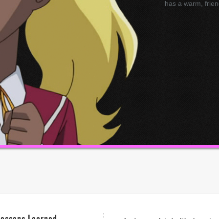
has a warm, frien