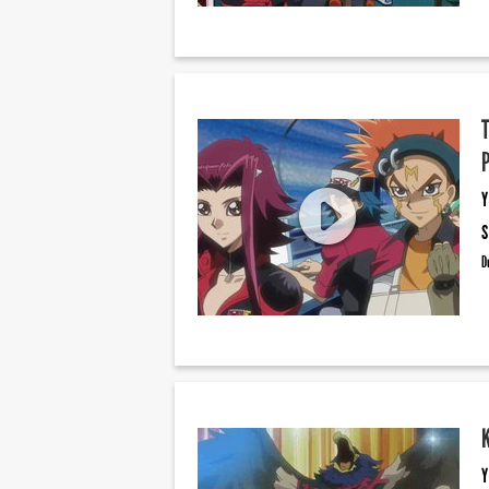
Y
S
D
Y