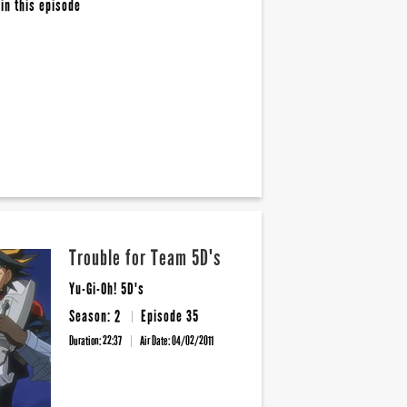
in this episode
Trouble for Team 5D's
Yu-Gi-Oh! 5D's
Season: 2
Episode 35
Duration: 22:37
Air Date:
04/02/2011