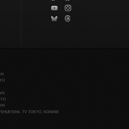
shi
KYO
shi
KYO
H!!
ce/SHUEISHA, TV TOKYO, KONAMI