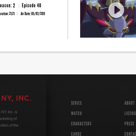
eason: 2
Episode 40
uration: 21:21
Air Date:
05/07/2011
SERIES
ABOUT
Y, Inc. is
WATCH
LICENS
rketing of
CHARACTERS
PRESS
ution of the
CARDS
CONTA