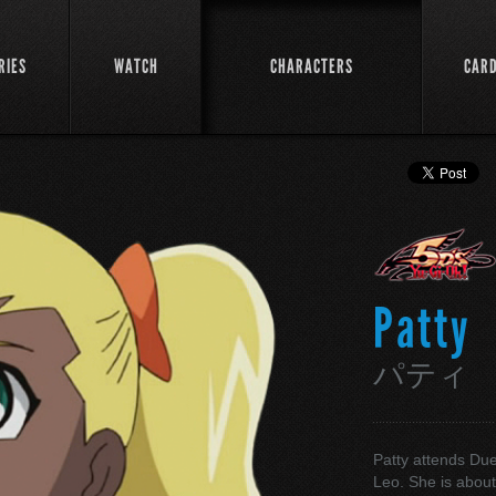
RIES
WATCH
CHARACTERS
CAR
Patty
パティ
Patty attends Du
Leo. She is about 