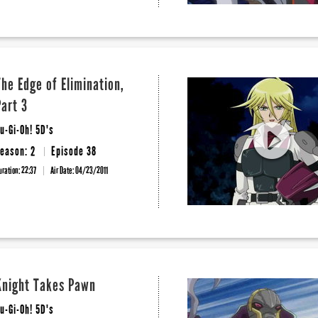
The Edge of Elimination,
Part 3
u-Gi-Oh! 5D's
eason: 2
Episode 38
uration: 22:37
Air Date:
04/23/2011
Knight Takes Pawn
u-Gi-Oh! 5D's