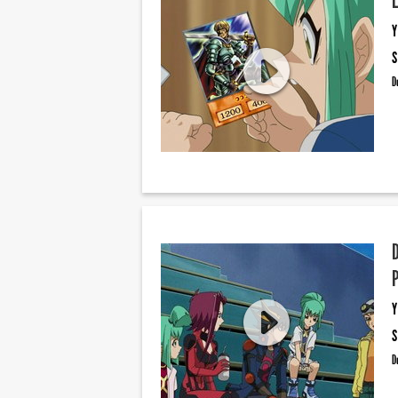
Y
S
D
Y
S
D