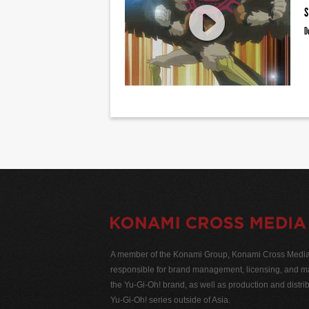
S
D
A member of the Konami Group, Konami Cross Media N
responsible for brand management, licensing, and ma
the Yu-Gi-Oh! brand, as well as production and distrib
Yu-Gi-Oh! series outside of Asia.