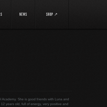
DS
NEWS
SHOP ↗
el Academy. She is good friends with Luna and
12 years old, full of energy, very positive and