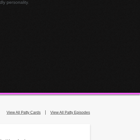
dly personality.
View All Patty Cards
View All Patty Episodes