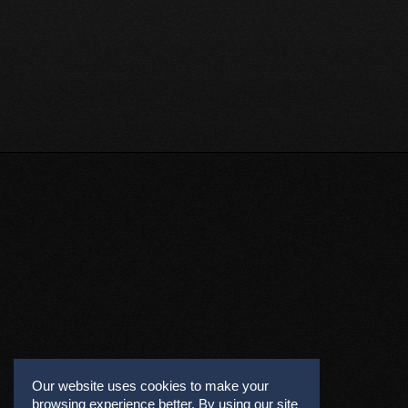
Our website uses cookies to make your
browsing experience better. By using our site