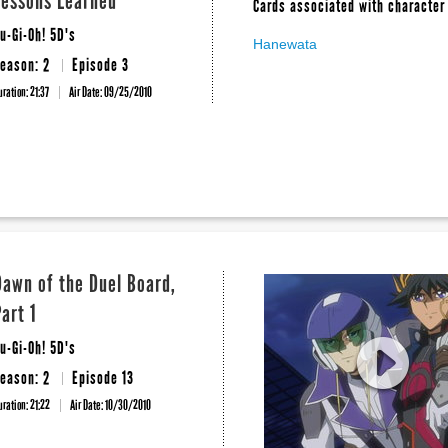
Lessons Learned
Cards associated with character 
u-Gi-Oh! 5D's
Hanewata
eason: 2
Episode 3
uration: 21:37
Air Date:
09/25/2010
Dawn of the Duel Board,
Part 1
u-Gi-Oh! 5D's
eason: 2
Episode 13
uration: 21:22
Air Date:
10/30/2010