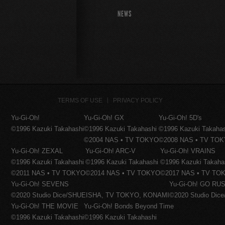
NEWS
TERMS OF USE
PRIVACY POLICY
Yu-Gi-Oh!
Yu-Gi-Oh! GX
Yu-Gi-Oh! 5D's
©1996 Kazuki Takahashi
©1996 Kazuki Takahashi
©1996 Kazuki Takaha
©2004 NAS • TV TOKYO
©2008 NAS • TV TO
Yu-Gi-Oh! ZEXAL
Yu-Gi-Oh! ARC-V
Yu-Gi-Oh! VRAINS
©1996 Kazuki Takahashi
©1996 Kazuki Takahashi
©1996 Kazuki Takaha
©2011 NAS • TV TOKYO
©2014 NAS • TV TOKYO
©2017 NAS • TV TO
Yu-Gi-Oh! SEVENS
Yu-Gi-Oh! GO RUS
©2020 Studio Dice/SHUEISHA, TV TOKYO, KONAMI
©2020 Studio Di
Yu-Gi-Oh! THE MOVIE
Yu-Gi-Oh! Bonds Beyond Time
©1996 Kazuki Takahashi
©1996 Kazuki Takahashi