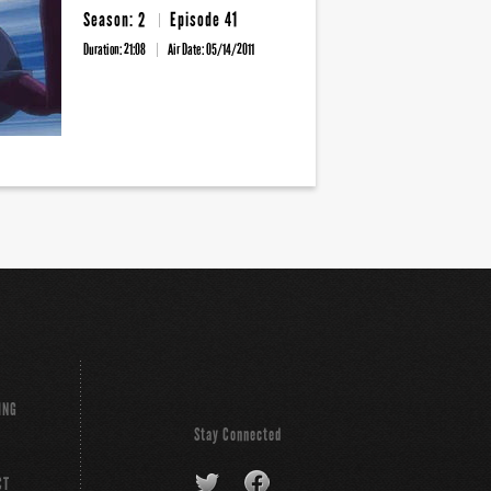
Season: 2
Episode 41
Duration: 21:08
Air Date:
05/14/2011
ING
Stay Connected
CT