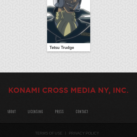
Tetsu Trudge
ABOUT
LICENSING
PRESS
CONTACT
TERMS OF USE
PRIVACY POLICY