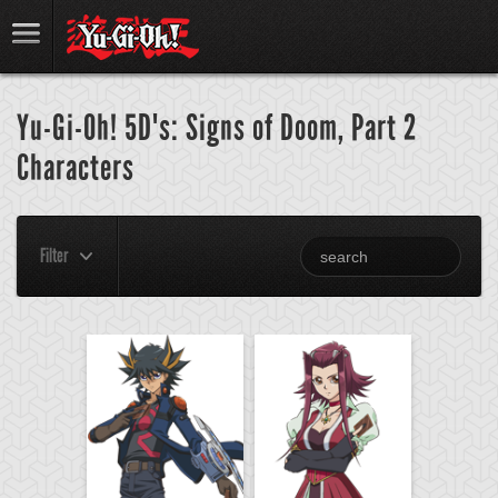
Yu-Gi-Oh! 5D's: Signs of Doom, Part 2
Characters
Filter