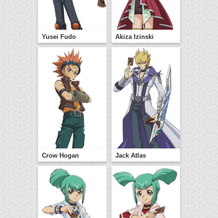
Yusei Fudo
Akiza Izinski
Crow Hogan
Jack Atlas