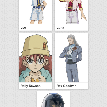
Leo
Luna
Rally Dawson
Rex Goodwin