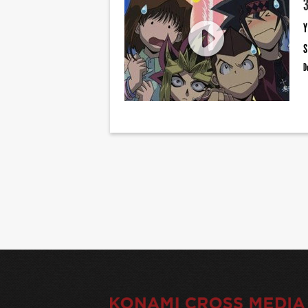
Y
S
D