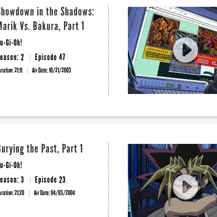
Showdown in the Shadows:
Marik Vs. Bakura, Part 1
u-Gi-Oh!
eason: 2
Episode 47
uration: 21:11
Air Date:
10/21/2003
Burying the Past, Part 1
u-Gi-Oh!
eason: 3
Episode 23
uration: 21:20
Air Date:
04/03/2004