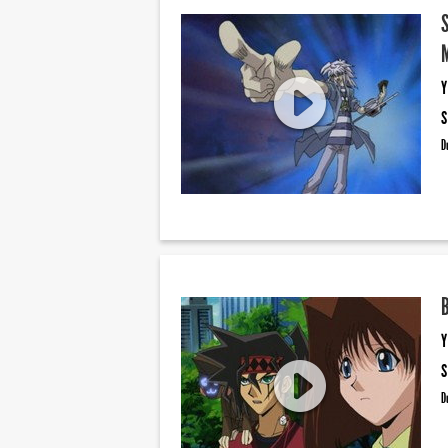
Y
S
D
Y
S
D