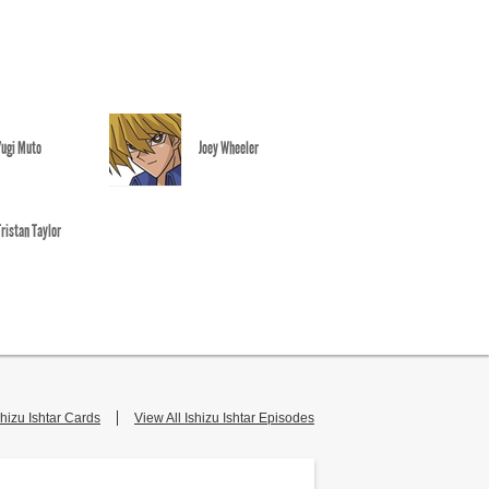
Yugi Muto
Joey Wheeler
Tristan Taylor
shizu Ishtar Cards
View All Ishizu Ishtar Episodes