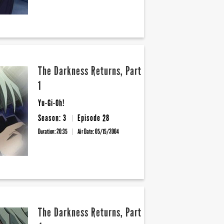
The Darkness Returns, Part
1
Yu-Gi-Oh!
Season: 3
Episode 28
Duration: 20:35
Air Date:
05/15/2004
The Darkness Returns, Part