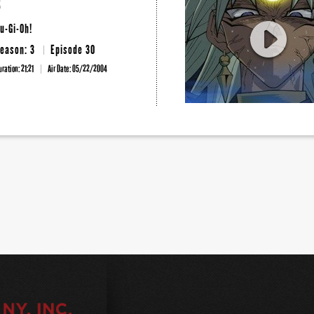
3
u-Gi-Oh!
eason: 3
Episode 30
uration: 21:21
Air Date:
05/22/2004