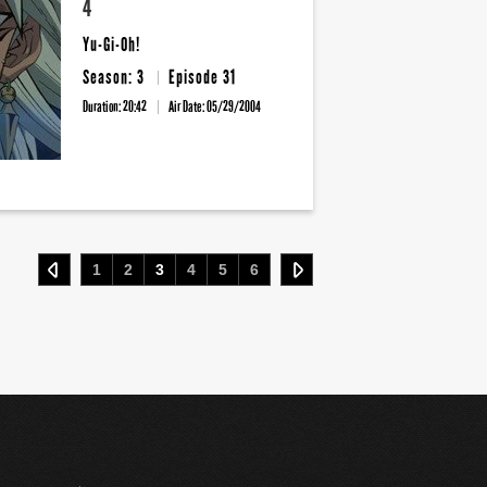
4
Yu-Gi-Oh!
Season: 3
Episode 31
Duration: 20:42
Air Date:
05/29/2004
1
2
3
4
5
6