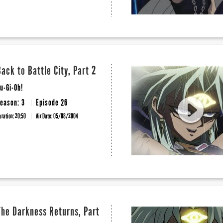
Back to Battle City, Part 2
u-Gi-Oh!
eason: 3
Episode 26
uration: 20:50
Air Date:
05/08/2004
The Darkness Returns, Part