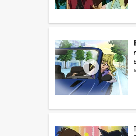
Y
S
D