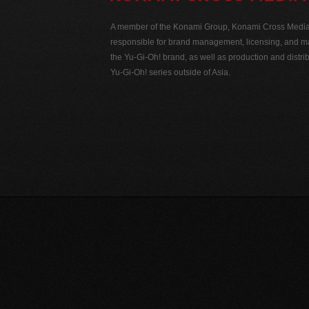
A member of the Konami Group, Konami Cross Media N
responsible for brand management, licensing, and ma
the Yu-Gi-Oh! brand, as well as production and distrib
Yu-Gi-Oh! series outside of Asia.