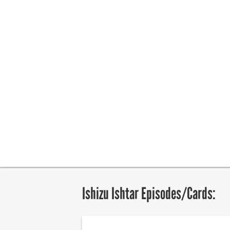
Ishizu Ishtar Episodes/Cards: