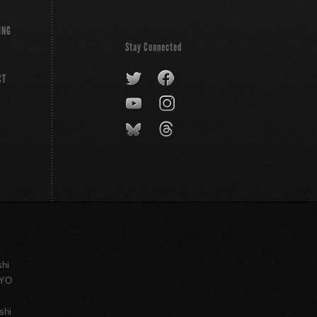
ING
Stay Connected
CT
shi
KYO
shi