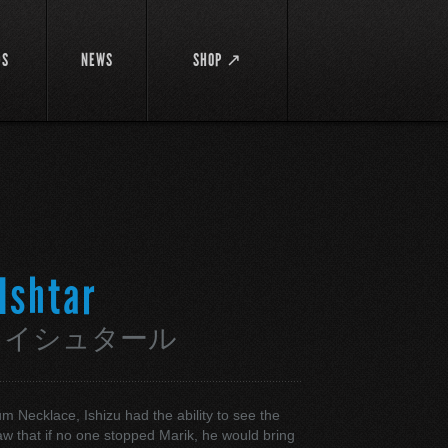
DS
NEWS
SHOP ↗
 Ishtar
・イシュタール
um Necklace, Ishizu had the ability to see the
aw that if no one stopped Marik, he would bring