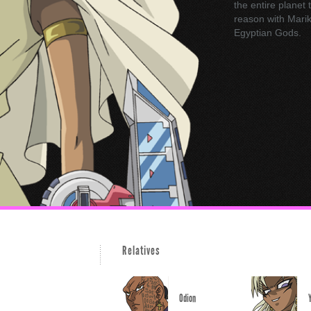
the entire planet 
reason with Marik,
Egyptian Gods.
Relatives
Odion