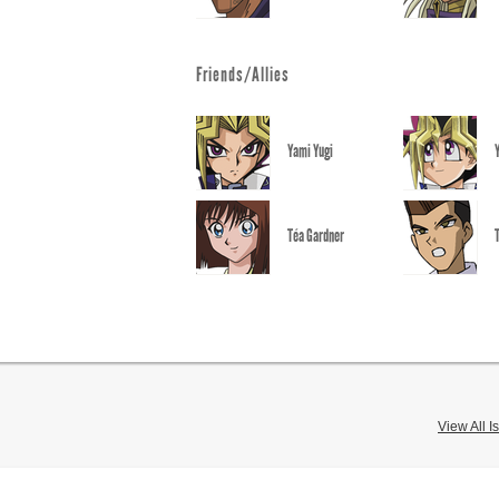
Friends/Allies
Yami Yugi
Téa Gardner
View All I