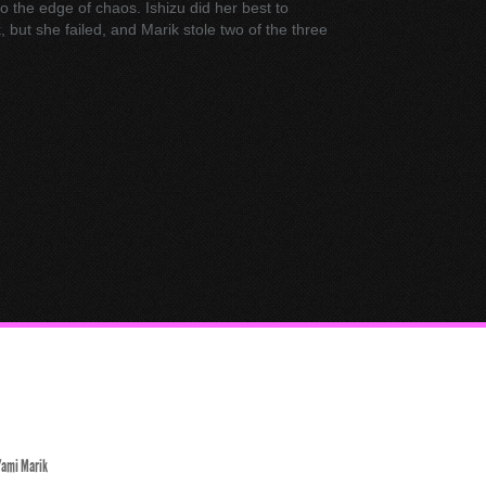
to the edge of chaos. Ishizu did her best to
 but she failed, and Marik stole two of the three
Yami Marik