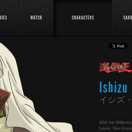
RIES
WATCH
CHARACTERS
CAR
Ishizu
イシズ
With her Millenni
future. She fores