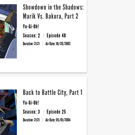
Showdown in the Shadows:
Marik Vs. Bakura, Part 2
Yu-Gi-Oh!
Season: 2
Episode 48
Duration: 21:21
Air Date:
10/28/2003
Back to Battle City, Part 1
Yu-Gi-Oh!
Season: 3
Episode 25
Duration: 21:21
Air Date:
05/01/2004