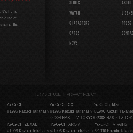
SERIES
ABOUT
Y, Inc. is
WATCH
LICENS
rketing of
CHARACTERS
PRESS
ution of the
CARDS
CONTA
NEWS
TERMS OF USE
PRIVACY POLICY
Yu-Gi-Oh!
Yu-Gi-Oh! GX
Yu-Gi-Oh! 5D's
©1996 Kazuki Takahashi
©1996 Kazuki Takahashi
©1996 Kazuki Takaha
©2004 NAS • TV TOKYO
©2008 NAS • TV TO
Yu-Gi-Oh! ZEXAL
Yu-Gi-Oh! ARC-V
Yu-Gi-Oh! VRAINS
©1996 Kazuki Takahashi
©1996 Kazuki Takahashi
©1996 Kazuki Takaha