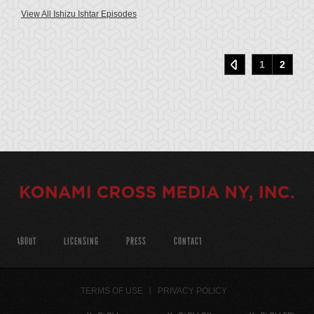
View All Ishizu Ishtar Episodes
1
2
ABOUT
LICENSING
PRESS
CONTACT
TERMS OF USE
PRIVACY POLICY