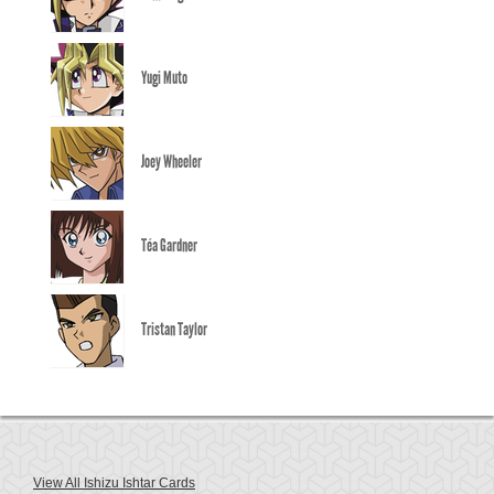
Yugi Muto
Joey Wheeler
Téa Gardner
Tristan Taylor
View All Ishizu Ishtar Cards