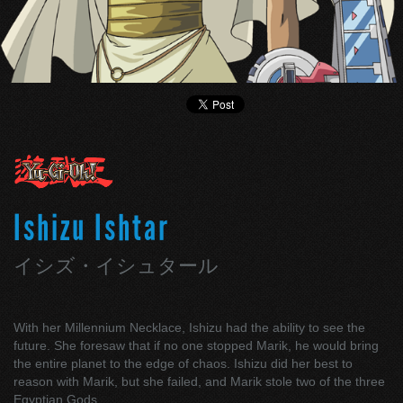
Ishizu Ishtar
イシズ・イシュタール
With her Millennium Necklace, Ishizu had the ability to see the
future. She foresaw that if no one stopped Marik, he would bring
the entire planet to the edge of chaos. Ishizu did her best to
reason with Marik, but she failed, and Marik stole two of the three
Egyptian Gods.