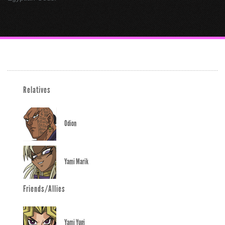
Relatives
Odion
Yami Marik
Friends/Allies
Yami Yugi